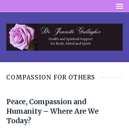
COMPASSION FOR OTHERS
Peace, Compassion and
Humanity – Where Are We
Today?