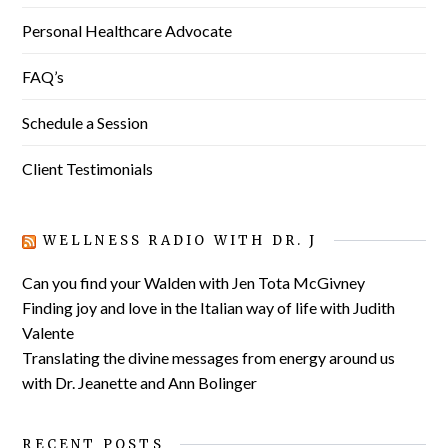
Personal Healthcare Advocate
FAQ’s
Schedule a Session
Client Testimonials
WELLNESS RADIO WITH DR. J
Can you find your Walden with Jen Tota McGivney
Finding joy and love in the Italian way of life with Judith
Valente
Translating the divine messages from energy around us
with Dr. Jeanette and Ann Bolinger
RECENT POSTS