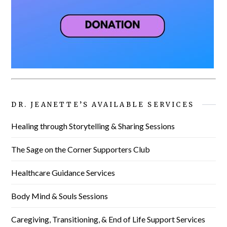
DR. JEANETTE’S AVAILABLE SERVICES
Healing through Storytelling & Sharing Sessions
The Sage on the Corner Supporters Club
Healthcare Guidance Services
Body Mind & Souls Sessions
Caregiving, Transitioning, & End of Life Support Services