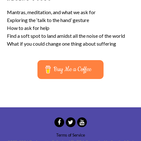
Mantras, meditation, and what we ask for
Exploring the ‘talk to the hand’ gesture
How to ask for help
Find a soft spot to land amidst all the noise of the world
What if you could change one thing about suffering
Buy Me a Coffee
Terms of Service