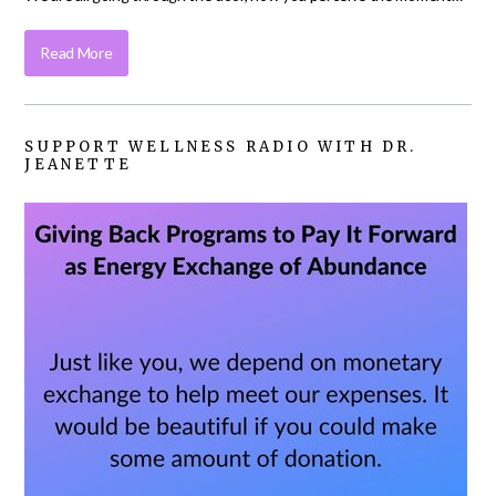
Read More
SUPPORT WELLNESS RADIO WITH DR.
JEANETTE