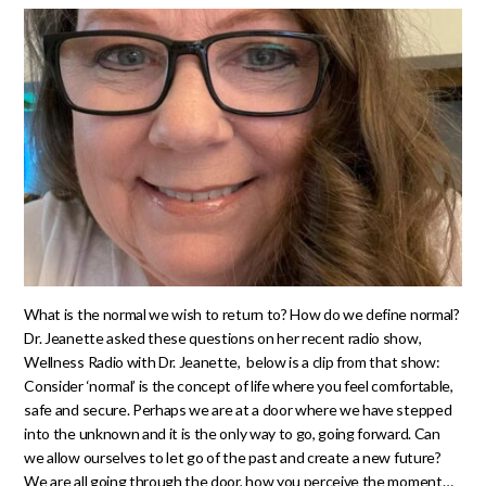
What is the normal we wish to return to? How do we define normal?
Dr. Jeanette asked these questions on her recent radio show,
Wellness Radio with Dr. Jeanette, below is a clip from that show:
Consider ‘normal’ is the concept of life where you feel comfortable,
safe and secure. Perhaps we are at a door where we have stepped
into the unknown and it is the only way to go, going forward. Can
we allow ourselves to let go of the past and create a new future?
We are all going through the door, how you perceive the moment…