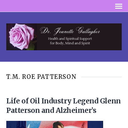
T.M. ROE PATTERSON
Life of Oil Industry Legend Glenn
Patterson and Alzheimer’s