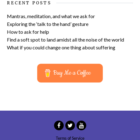
RECENT POSTS
Mantras, meditation, and what we ask for
Exploring the ‘talk to the hand’ gesture
How to ask for help
Find a soft spot to land amidst all the noise of the world
What if you could change one thing about suffering
Buy Me a Coffee
Terms of Service