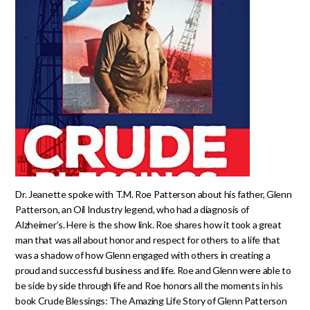
Dr. Jeanette spoke with T.M. Roe Patterson about his father, Glenn
Patterson, an Oil Industry legend, who had a diagnosis of
Alzheimer’s. Here is the show link. Roe shares how it took a great
man that was all about honor and respect for others to a life that
was a shadow of how Glenn engaged with others in creating a
proud and successful business and life. Roe and Glenn were able to
be side by side through life and Roe honors all the moments in his
book Crude Blessings: The Amazing Life Story of Glenn Patterson