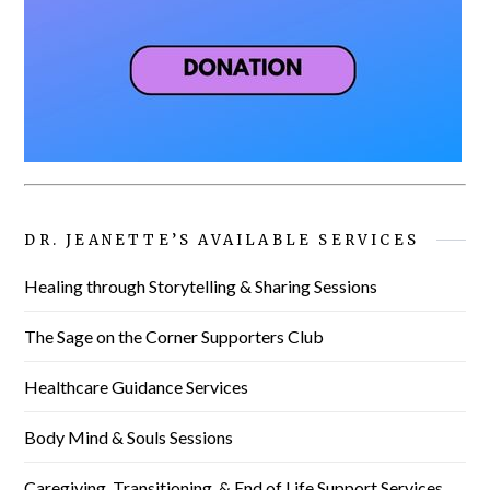
DR. JEANETTE’S AVAILABLE SERVICES
Healing through Storytelling & Sharing Sessions
The Sage on the Corner Supporters Club
Healthcare Guidance Services
Body Mind & Souls Sessions
Caregiving, Transitioning, & End of Life Support Services