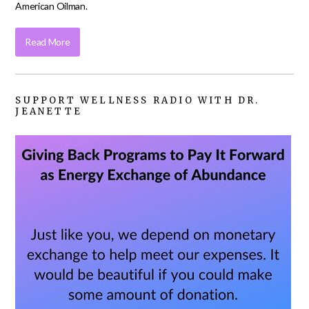
American Oilman.
Read More
SUPPORT WELLNESS RADIO WITH DR.
JEANETTE