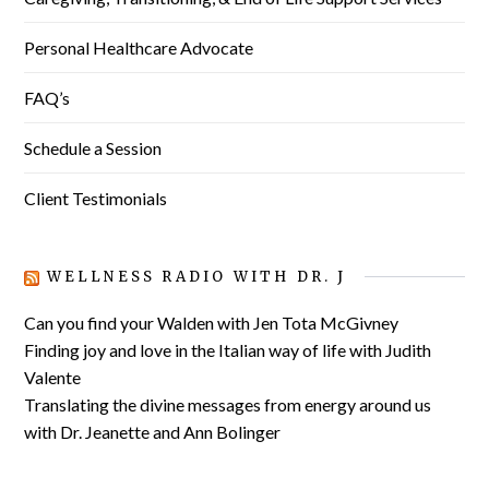
Personal Healthcare Advocate
FAQ’s
Schedule a Session
Client Testimonials
WELLNESS RADIO WITH DR. J
Can you find your Walden with Jen Tota McGivney
Finding joy and love in the Italian way of life with Judith
Valente
Translating the divine messages from energy around us
with Dr. Jeanette and Ann Bolinger