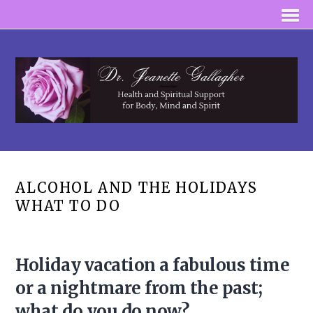
ALCOHOL AND THE HOLIDAYS
WHAT TO DO
Holiday vacation a fabulous time
or a nightmare from the past;
what do you do now?