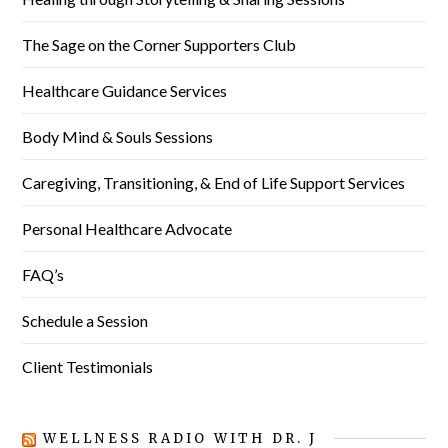
The Sage on the Corner Supporters Club
Healthcare Guidance Services
Body Mind & Souls Sessions
Caregiving, Transitioning, & End of Life Support Services
Personal Healthcare Advocate
FAQ’s
Schedule a Session
Client Testimonials
WELLNESS RADIO WITH DR. J