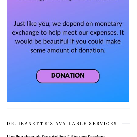
DR. JEANETTE’S AVAILABLE SERVICES
Healing through Storytelling & Sharing Sessions