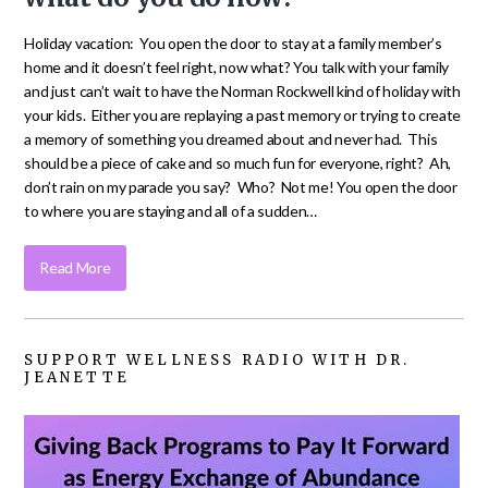
Holiday vacation: You open the door to stay at a family member’s
home and it doesn’t feel right, now what? You talk with your family
and just can’t wait to have the Norman Rockwell kind of holiday with
your kids. Either you are replaying a past memory or trying to create
a memory of something you dreamed about and never had. This
should be a piece of cake and so much fun for everyone, right? Ah,
don’t rain on my parade you say? Who? Not me! You open the door
to where you are staying and all of a sudden…
Read More
SUPPORT WELLNESS RADIO WITH DR.
JEANETTE