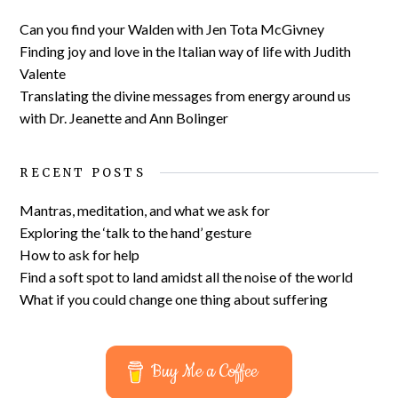
Can you find your Walden with Jen Tota McGivney
Finding joy and love in the Italian way of life with Judith
Valente
Translating the divine messages from energy around us
with Dr. Jeanette and Ann Bolinger
RECENT POSTS
Mantras, meditation, and what we ask for
Exploring the ‘talk to the hand’ gesture
How to ask for help
Find a soft spot to land amidst all the noise of the world
What if you could change one thing about suffering
Buy Me a Coffee