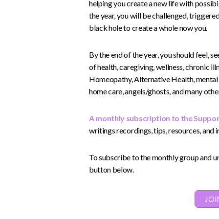
helping you create a new life with possibi
the year, you will be challenged, triggere
black hole to create a whole now you.
By the end of the year, you should feel, 
of health, caregiving, wellness, chronic il
Homeopathy, Alternative Health, mental hea
home care, angels/ghosts, and many other 
A monthly subscription to the Suppo
writings recordings, tips, resources, and 
To subscribe to the monthly group and unl
button below.
JOI