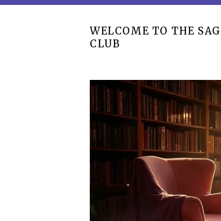
WELCOME TO THE SAG
CLUB