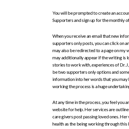
You will be prompted to create an account 
Supporters and sign up for the monthly of
When you receive an email that new infor
supporters only posts, you can click on an
may also be redirected to a page on my we
may additionally appear if the writing is l
stories to work with, experiences of Dr. 
be two supporters only options and some
information into her words that you may b
working the process is a huge undertakin
At any time in the process, you feel you ar
website for help. Her services are outlin
care givers post passing loved ones. Her
health as the being working through this 