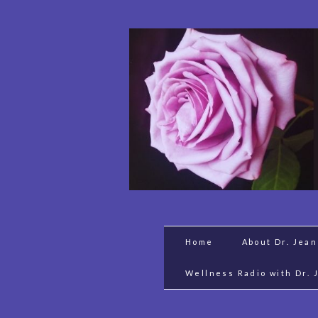
Home
About Dr. Jea
Wellness Radio with Dr. 