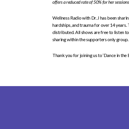
offers a reduced rate of 50% for her session
Wellness Radio with Dr. J has been sharing 
hardships, and trauma for over 14 years. 
distributed. All shows are free to listen 
sharing within the supporters only group.
Thank you for joining us to ‘Dance in the 