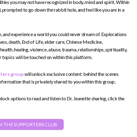
lities you may not have recognized in body, mind and spirit. Within
d, prompted to go down the rabbit hole, and feel like you are in a
see, and experience a world you could never dream of. Explorations
lness, death, End of Life, elder care, Chinese Medicine,
lth, healing, violence, abuse, trauma, relationships, spirituality,
topics will be touched on within this platform.
rters group
will unlock exclusive content: behind the scenes
information that is privately shared to you within this group.
ock options to read and listen to Dr. Jeanette sharing, click the
N THE SUPPORTERS CLUB