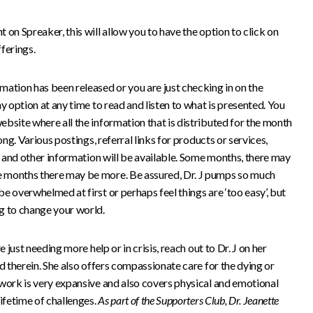
on Spreaker, this will allow you to have the option to click on
ferings.
mation has been released or you are just checking in on the
y option at any time to read and listen to what is presented. You
bsite where all the information that is distributed for the month
ong. Various postings, referral links for products or services,
J, and other information will be available. Some months, there may
 months there may be more. Be assured, Dr. J pumps so much
e overwhelmed at first or perhaps feel things are ‘too easy’, but
g to change your world.
e just needing more help or in crisis, reach out to Dr. J on her
ed therein. She also offers compassionate care for the dying or
 work is very expansive and also covers physical and emotional
lifetime of challenges.
As part of the Supporters Club, Dr. Jeanette