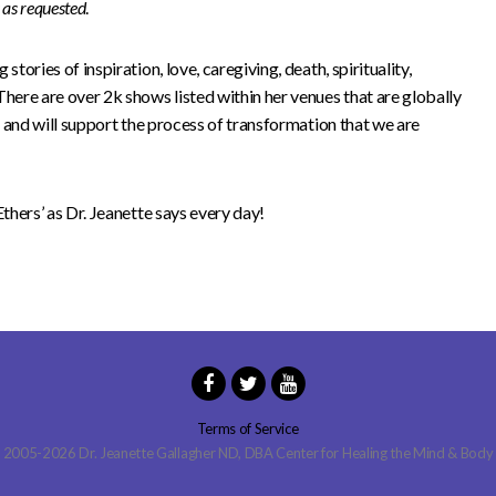
s as requested
.
stories of inspiration, love, caregiving, death, spirituality,
There are over 2k shows listed within her venues that are globally
to and will support the process of transformation that we are
Ethers’ as Dr. Jeanette says every day!
Terms of Service
2005-2026 Dr. Jeanette Gallagher ND, DBA Center for Healing the Mind & Body