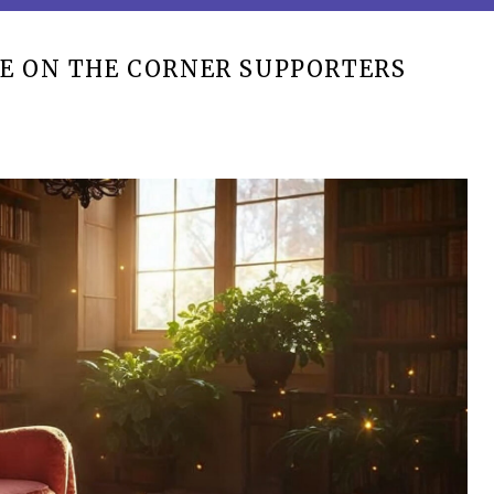
E ON THE CORNER SUPPORTERS