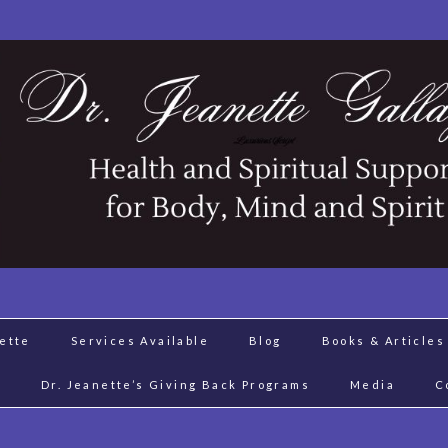
nette
Services Available
Blog
Books & Articles
J
Dr. Jeanette’s Giving Back Programs
Media
C