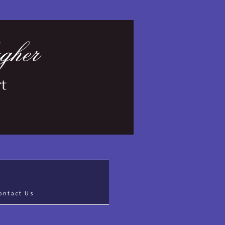
ontact Us