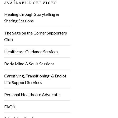
AVAILABLE SERVICES
Healing through Storytelling &
Sharing Sessions
The Sage on the Corner Supporters
Club
Healthcare Guidance Services
Body Mind & Souls Sessions
Caregiving, Transitioning, & End of
Life Support Services
Personal Healthcare Advocate
FAQ’s