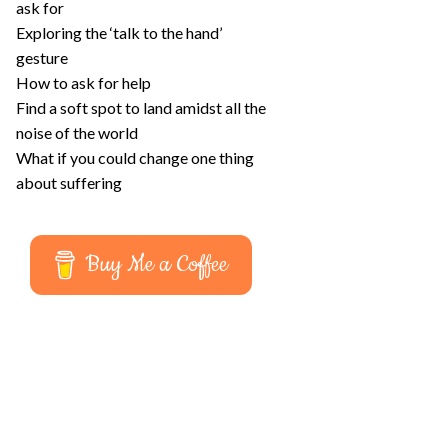
ask for
Exploring the ‘talk to the hand’
gesture
How to ask for help
Find a soft spot to land amidst all the
noise of the world
What if you could change one thing
about suffering
Buy Me a Coffee