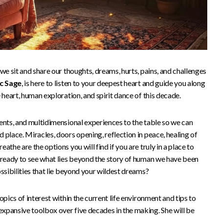
we sit and share our thoughts, dreams, hurts, pains, and challenges
c Sage
, is here to listen to your deepest heart and guide you along
 heart, human exploration, and spirit dance of this decade.
ents, and multidimensional experiences to the table so we can
 place. Miracles, doors opening, reflection in peace, healing of
athe are the options you will find if you are truly in a place to
u ready to see what lies beyond the story of human we have been
ossibilities that lie beyond your wildest dreams?
opics of interest within the current life environment and tips to
xpansive toolbox over five decades in the making. She will be