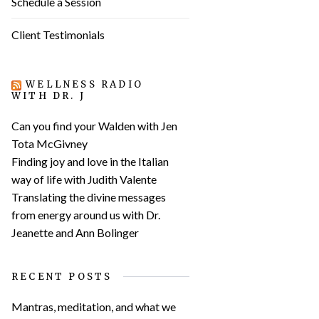
Schedule a Session
Client Testimonials
WELLNESS RADIO
WITH DR. J
Can you find your Walden with Jen
Tota McGivney
Finding joy and love in the Italian
way of life with Judith Valente
Translating the divine messages
from energy around us with Dr.
Jeanette and Ann Bolinger
RECENT POSTS
Mantras, meditation, and what we