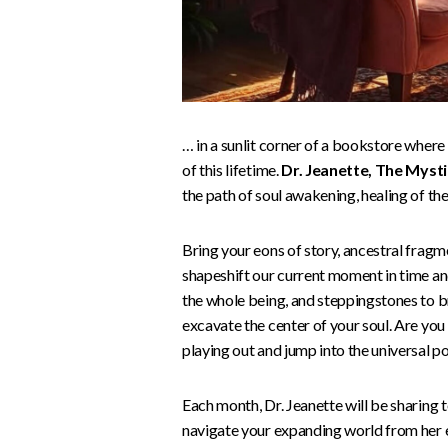
… in a sunlit corner of a bookstore where 
of this lifetime.
Dr. Jeanette, The Mysti
the path of soul awakening, healing of the
Bring your eons of story, ancestral fragm
shapeshift our current moment in time and
the whole being, and steppingstones to bre
excavate the center of your soul. Are yo
playing out and jump into the universal p
Each month, Dr. Jeanette will be sharing t
navigate your expanding world from her e