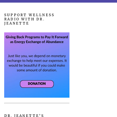
SUPPORT WELLNESS
RADIO WITH DR.
JEANETTE
DR. JEANETTE’S