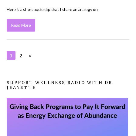
Here is a short audio clip that I share an analogy on
Read More
1
2
»
SUPPORT WELLNESS RADIO WITH DR.
JEANETTE