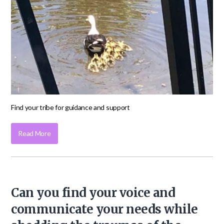
Find your tribe for guidance and support
Read More
Can you find your voice and
communicate your needs while