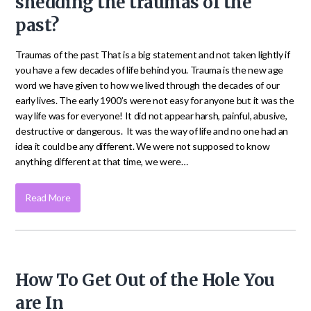
shedding the traumas of the
past?
Traumas of the past That is a big statement and not taken lightly if
you have a few decades of life behind you. Trauma is the new age
word we have given to how we lived through the decades of our
early lives. The early 1900’s were not easy for anyone but it was the
way life was for everyone! It did not appear harsh, painful, abusive,
destructive or dangerous. It was the way of life and no one had an
idea it could be any different. We were not supposed to know
anything different at that time, we were…
Read More
How To Get Out of the Hole You
are In