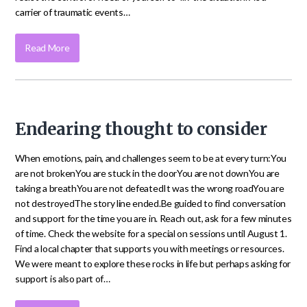
carrier of traumatic events…
Read More
Endearing thought to consider
When emotions, pain, and challenges seem to be at every turn:You
are not brokenYou are stuck in the doorYou are not downYou are
taking a breathYou are not defeatedIt was the wrong roadYou are
not destroyedThe story line ended.Be guided to find conversation
and support for the time you are in. Reach out, ask for a few minutes
of time. Check the website for a special on sessions until August 1.
Find a local chapter that supports you with meetings or resources.
We were meant to explore these rocks in life but perhaps asking for
support is also part of…