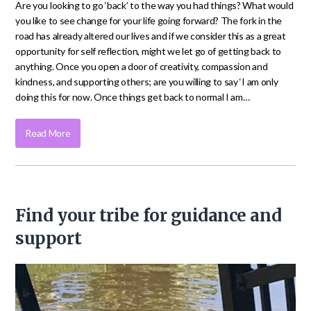
Are you looking to go ‘back’ to the way you had things? What would
you like to see change for your life going forward? The fork in the
road has already altered our lives and if we consider this as a great
opportunity for self reflection, might we let go of getting back to
anything. Once you open a door of creativity, compassion and
kindness, and supporting others; are you willing to say ‘I am only
doing this for now. Once things get back to normal I am…
Read More
Find your tribe for guidance and
support