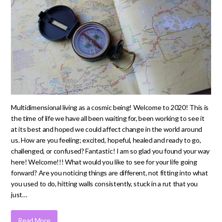
Multidimensional living as a cosmic being! Welcome to 2020! This is
the time of life we have all been waiting for, been working to see it
at its best and hoped we could affect change in the world around
us. How are you feeling; excited, hopeful, healed and ready to go,
challenged, or confused? Fantastic! I am so glad you found your way
here! Welcome!!! What would you like to see for your life going
forward? Are you noticing things are different, not fitting into what
you used to do, hitting walls consistently, stuck in a rut that you
just…
Read More