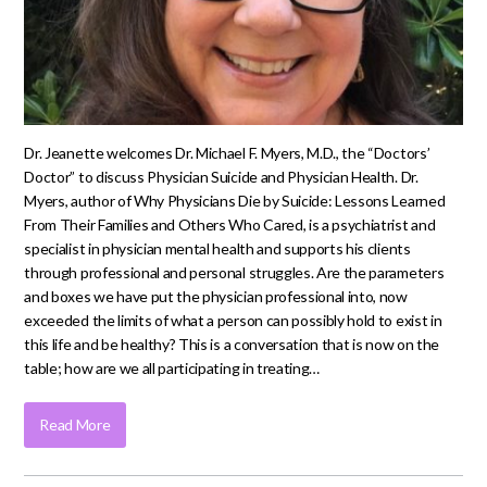
Dr. Jeanette welcomes Dr. Michael F. Myers, M.D., the “Doctors’
Doctor” to discuss Physician Suicide and Physician Health. Dr.
Myers, author of Why Physicians Die by Suicide: Lessons Learned
From Their Families and Others Who Cared, is a psychiatrist and
specialist in physician mental health and supports his clients
through professional and personal struggles. Are the parameters
and boxes we have put the physician professional into, now
exceeded the limits of what a person can possibly hold to exist in
this life and be healthy? This is a conversation that is now on the
table; how are we all participating in treating…
Read More