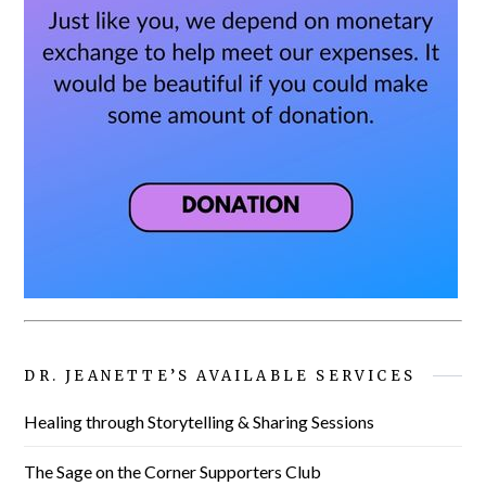
DR. JEANETTE’S AVAILABLE SERVICES
Healing through Storytelling & Sharing Sessions
The Sage on the Corner Supporters Club