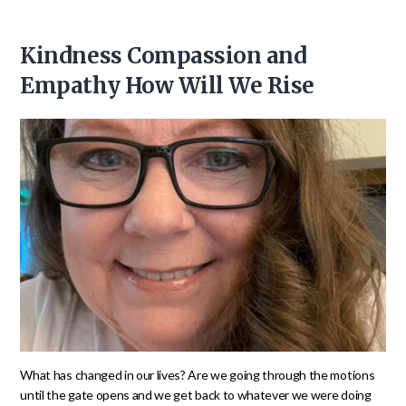
Kindness Compassion and
Empathy How Will We Rise
What has changed in our lives? Are we going through the motions
until the gate opens and we get back to whatever we were doing