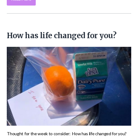
How has life changed for you?
Thought for the week to consider: How has life changed for you?