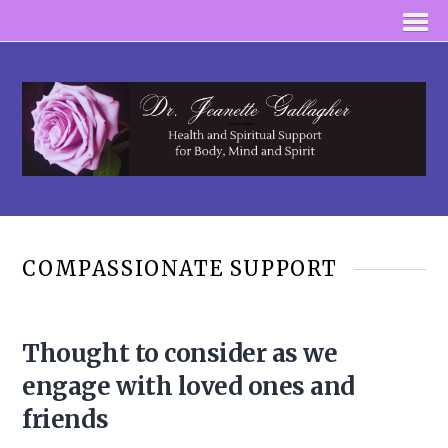
COMPASSIONATE SUPPORT
Thought to consider as we
engage with loved ones and
friends