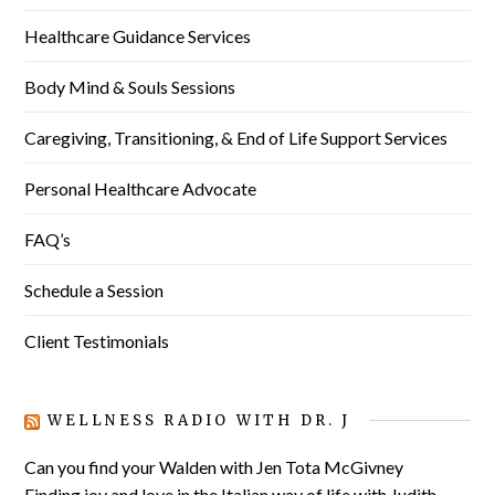
Healthcare Guidance Services
Body Mind & Souls Sessions
Caregiving, Transitioning, & End of Life Support Services
Personal Healthcare Advocate
FAQ’s
Schedule a Session
Client Testimonials
WELLNESS RADIO WITH DR. J
Can you find your Walden with Jen Tota McGivney
Finding joy and love in the Italian way of life with Judith