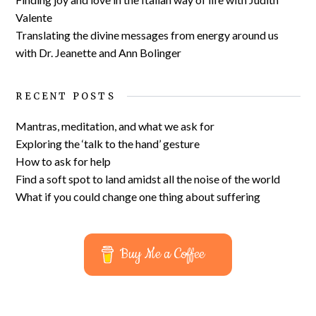
Valente
Translating the divine messages from energy around us
with Dr. Jeanette and Ann Bolinger
RECENT POSTS
Mantras, meditation, and what we ask for
Exploring the ‘talk to the hand’ gesture
How to ask for help
Find a soft spot to land amidst all the noise of the world
What if you could change one thing about suffering
Buy Me a Coffee