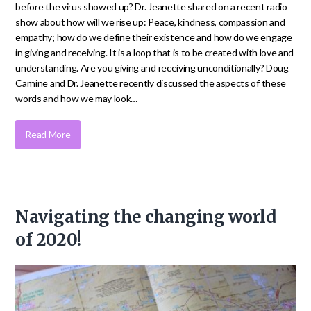
before the virus showed up? Dr. Jeanette shared on a recent radio
show about how will we rise up: Peace, kindness, compassion and
empathy; how do we define their existence and how do we engage
in giving and receiving. It is a loop that is to be created with love and
understanding. Are you giving and receiving unconditionally? Doug
Carnine and Dr. Jeanette recently discussed the aspects of these
words and how we may look…
Read More
Navigating the changing world
of 2020!