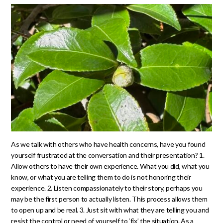
As we talk with others who have health concerns, have you found
yourself frustrated at the conversation and their presentation? 1.
Allow others to have their own experience. What you did, what you
know, or what you are telling them to do is not honoring their
experience. 2. Listen compassionately to their story, perhaps you
may be the first person to actually listen. This process allows them
to open up and be real. 3. Just sit with what they are telling you and
resist the control or need of yourself to ‘fix’ the situation. As a