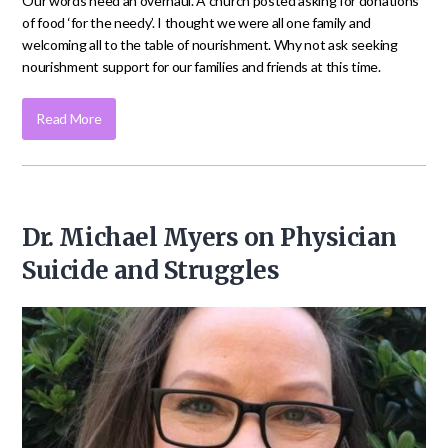
Our words need an overhaul. A church posted asking for donations
of food ‘for the needy’. I thought we were all one family and
welcoming all to the table of nourishment. Why not ask seeking
nourishment support for our families and friends at this time.
Read More
Dr. Michael Myers on Physician
Suicide and Struggles