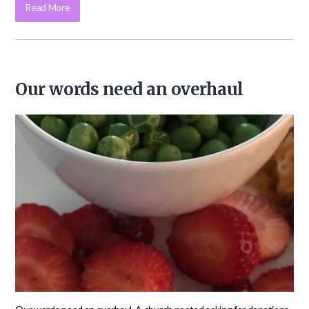
Read More
Our words need an overhaul