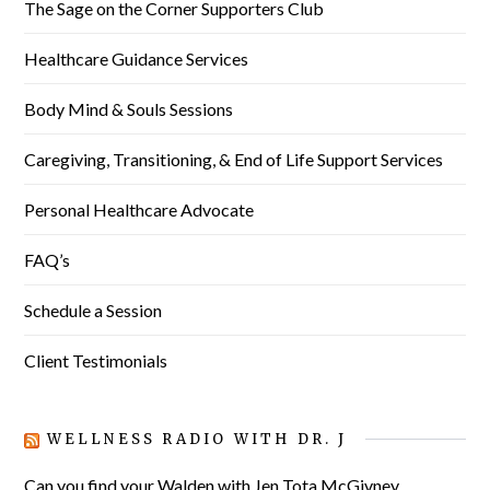
The Sage on the Corner Supporters Club
Healthcare Guidance Services
Body Mind & Souls Sessions
Caregiving, Transitioning, & End of Life Support Services
Personal Healthcare Advocate
FAQ’s
Schedule a Session
Client Testimonials
WELLNESS RADIO WITH DR. J
Can you find your Walden with Jen Tota McGivney