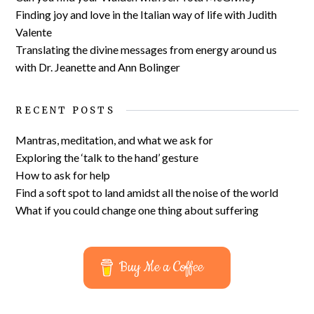
Finding joy and love in the Italian way of life with Judith
Valente
Translating the divine messages from energy around us
with Dr. Jeanette and Ann Bolinger
RECENT POSTS
Mantras, meditation, and what we ask for
Exploring the ‘talk to the hand’ gesture
How to ask for help
Find a soft spot to land amidst all the noise of the world
What if you could change one thing about suffering
Buy Me a Coffee