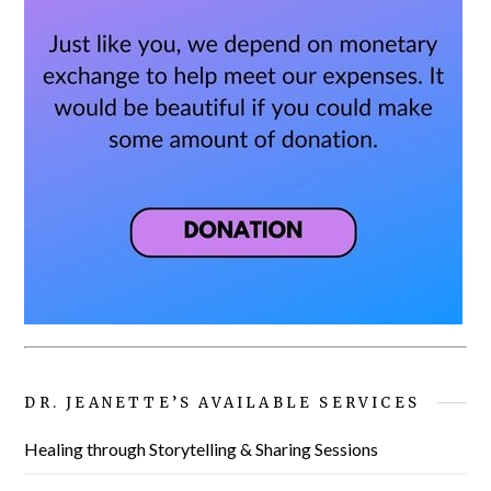
DR. JEANETTE’S AVAILABLE SERVICES
Healing through Storytelling & Sharing Sessions