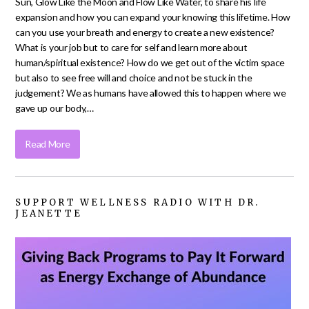
Sun, Glow Like the Moon and Flow Like Water, to share his life
expansion and how you can expand your knowing this lifetime. How
can you use your breath and energy to create a new existence?
What is your job but to care for self and learn more about
human/spiritual existence? How do we get out of the victim space
but also to see free will and choice and not be stuck in the
judgement? We as humans have allowed this to happen where we
gave up our body,…
Read More
SUPPORT WELLNESS RADIO WITH DR.
JEANETTE