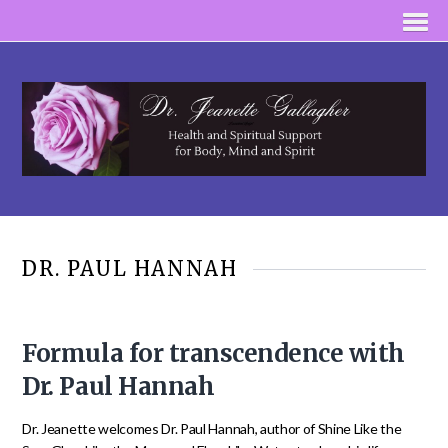
DR. PAUL HANNAH
Formula for transcendence with
Dr. Paul Hannah
Dr. Jeanette welcomes Dr. Paul Hannah, author of Shine Like the