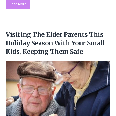
Read More
Visiting The Elder Parents This
Holiday Season With Your Small
Kids, Keeping Them Safe