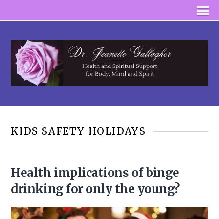
KIDS SAFETY HOLIDAYS
Health implications of binge
drinking for only the young?