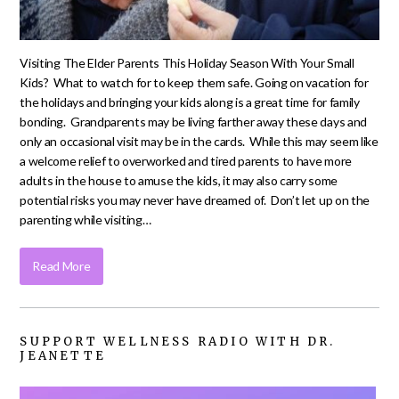
Visiting The Elder Parents This Holiday Season With Your Small
Kids? What to watch for to keep them safe. Going on vacation for
the holidays and bringing your kids along is a great time for family
bonding. Grandparents may be living farther away these days and
only an occasional visit may be in the cards. While this may seem like
a welcome relief to overworked and tired parents to have more
adults in the house to amuse the kids, it may also carry some
potential risks you may never have dreamed of. Don’t let up on the
parenting while visiting…
Read More
SUPPORT WELLNESS RADIO WITH DR.
JEANETTE