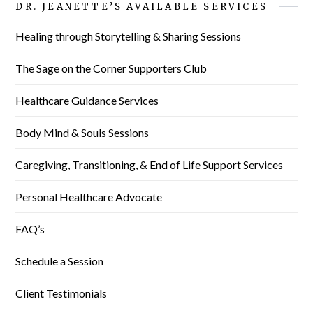
DR. JEANETTE’S AVAILABLE SERVICES
Healing through Storytelling & Sharing Sessions
The Sage on the Corner Supporters Club
Healthcare Guidance Services
Body Mind & Souls Sessions
Caregiving, Transitioning, & End of Life Support Services
Personal Healthcare Advocate
FAQ’s
Schedule a Session
Client Testimonials