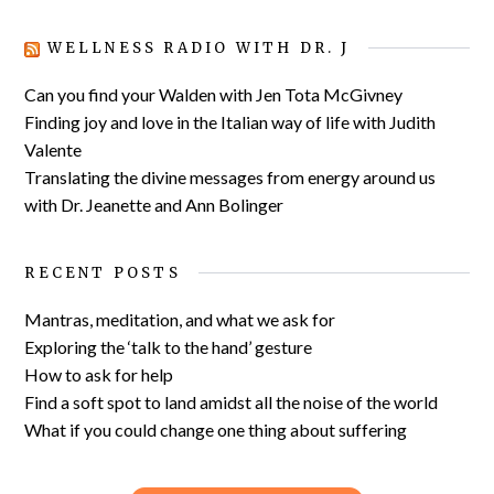
WELLNESS RADIO WITH DR. J
Can you find your Walden with Jen Tota McGivney
Finding joy and love in the Italian way of life with Judith
Valente
Translating the divine messages from energy around us
with Dr. Jeanette and Ann Bolinger
RECENT POSTS
Mantras, meditation, and what we ask for
Exploring the ‘talk to the hand’ gesture
How to ask for help
Find a soft spot to land amidst all the noise of the world
What if you could change one thing about suffering