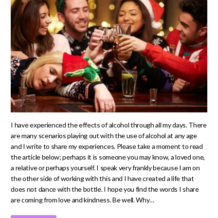
I have experienced the effects of alcohol through all my days. There
are many scenarios playing out with the use of alcohol at any age
and I write to share my experiences. Please take a moment to read
the article below; perhaps it is someone you may know, a loved one,
a relative or perhaps yourself. I speak very frankly because I am on
the other side of working with this and I have created a life that
does not dance with the bottle. I hope you find the words I share
are coming from love and kindness. Be well. Why…