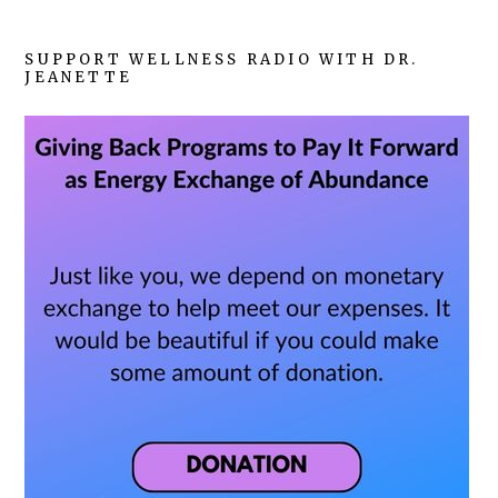
SUPPORT WELLNESS RADIO WITH DR.
JEANETTE