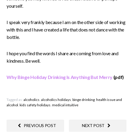
yourself.
I speak very frankly because I am on the other side of working
with this and I have created a life that does not dance with the
bottle.
I hope you find the words I share are coming from love and
kindness. Be well.
Why Binge Holiday Drinking Is Anything But Merry
(pdf)
Tagged as:
alcoholics
,
alcoholics holidays
,
binge drinking
,
health issue and
alcohol
,
kids safety holidays
,
medical intuitive
PREVIOUS POST
NEXT POST