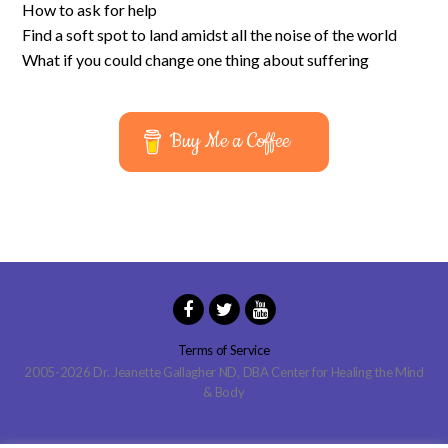
How to ask for help
Find a soft spot to land amidst all the noise of the world
What if you could change one thing about suffering
Buy Me a Coffee
Terms of Service
2005-2026 Dr. Jeanette Gallagher ND, DBA Center for Healing the Mind
& Body