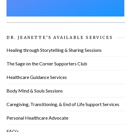
DR. JEANETTE’S AVAILABLE SERVICES
Healing through Storytelling & Sharing Sessions
The Sage on the Corner Supporters Club
Healthcare Guidance Services
Body Mind & Souls Sessions
Caregiving, Transitioning, & End of Life Support Services
Personal Healthcare Advocate
FAQ’s