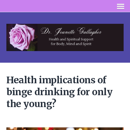
Health implications of
binge drinking for only
the young?