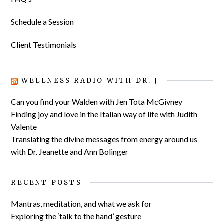
Schedule a Session
Client Testimonials
WELLNESS RADIO WITH DR. J
Can you find your Walden with Jen Tota McGivney
Finding joy and love in the Italian way of life with Judith
Valente
Translating the divine messages from energy around us
with Dr. Jeanette and Ann Bolinger
RECENT POSTS
Mantras, meditation, and what we ask for
Exploring the ‘talk to the hand’ gesture