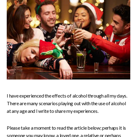
I have experienced the effects of alcohol through all my days.
There are many scenarios playing out with the use of alcohol
at any age and I write to share my experiences.
Please take a moment to read the article below; perhaps it is
someone you may know, a loved one, a relative or perhaps