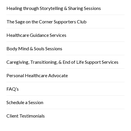
Healing through Storytelling & Sharing Sessions
The Sage on the Corner Supporters Club
Healthcare Guidance Services
Body Mind & Souls Sessions
Caregiving, Transitioning, & End of Life Support Services
Personal Healthcare Advocate
FAQ’s
Schedule a Session
Client Testimonials