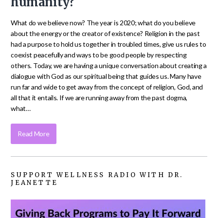
humanity?
What do we believe now? The year is 2020; what do you believe
about the energy or the creator of existence? Religion in the past
had a purpose to hold us together in troubled times, give us rules to
coexist peacefully and ways to be good people by respecting
others. Today, we are having a unique conversation about creating a
dialogue with God as our spiritual being that guides us. Many have
run far and wide to get away from the concept of religion, God, and
all that it entails. If we are running away from the past dogma,
what…
Read More
SUPPORT WELLNESS RADIO WITH DR.
JEANETTE