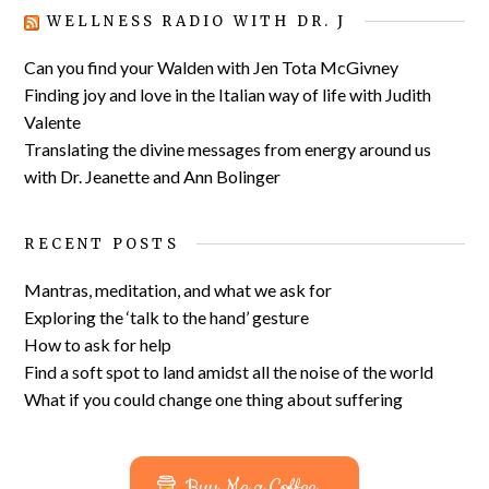
WELLNESS RADIO WITH DR. J
Can you find your Walden with Jen Tota McGivney
Finding joy and love in the Italian way of life with Judith
Valente
Translating the divine messages from energy around us
with Dr. Jeanette and Ann Bolinger
RECENT POSTS
Mantras, meditation, and what we ask for
Exploring the ‘talk to the hand’ gesture
How to ask for help
Find a soft spot to land amidst all the noise of the world
What if you could change one thing about suffering
Buy Me a Coffee