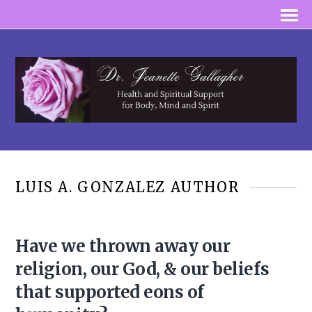
LUIS A. GONZALEZ AUTHOR
Have we thrown away our
religion, our God, & our beliefs
that supported eons of