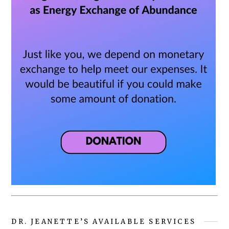
DR. JEANETTE’S AVAILABLE SERVICES