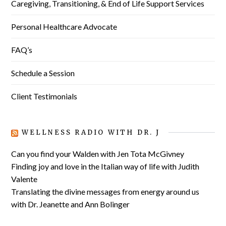
Caregiving, Transitioning, & End of Life Support Services
Personal Healthcare Advocate
FAQ’s
Schedule a Session
Client Testimonials
WELLNESS RADIO WITH DR. J
Can you find your Walden with Jen Tota McGivney
Finding joy and love in the Italian way of life with Judith
Valente
Translating the divine messages from energy around us
with Dr. Jeanette and Ann Bolinger