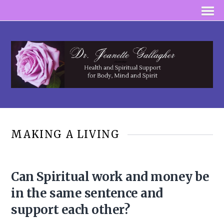
MAKING A LIVING
Can Spiritual work and money be
in the same sentence and
support each other?