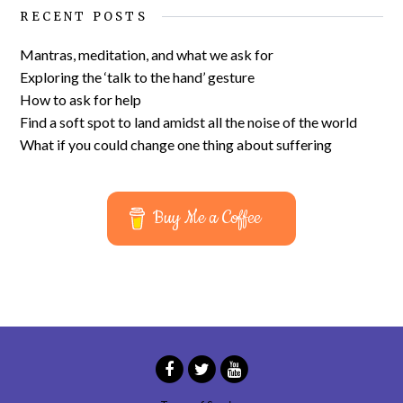
RECENT POSTS
Mantras, meditation, and what we ask for
Exploring the ‘talk to the hand’ gesture
How to ask for help
Find a soft spot to land amidst all the noise of the world
What if you could change one thing about suffering
Buy Me a Coffee