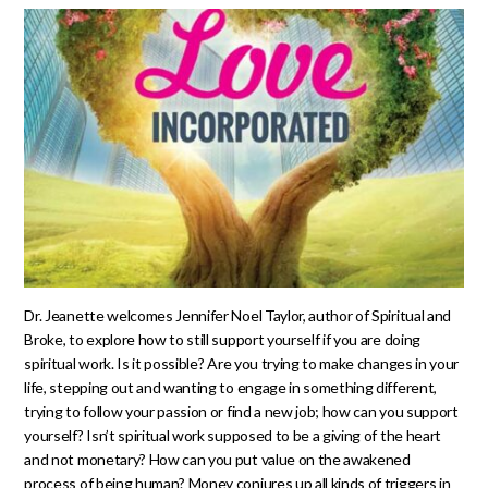
Dr. Jeanette welcomes Jennifer Noel Taylor, author of Spiritual and
Broke, to explore how to still support yourself if you are doing
spiritual work. Is it possible? Are you trying to make changes in your
life, stepping out and wanting to engage in something different,
trying to follow your passion or find a new job; how can you support
yourself? Isn’t spiritual work supposed to be a giving of the heart
and not monetary? How can you put value on the awakened
process of being human? Money conjures up all kinds of triggers in