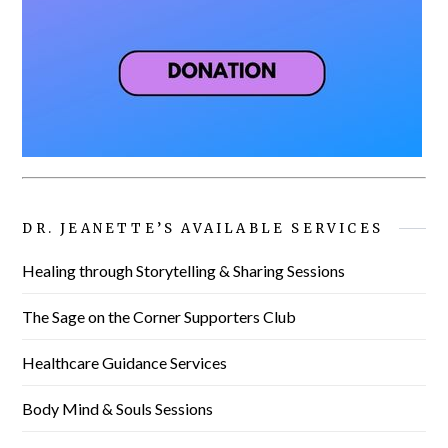
DR. JEANETTE’S AVAILABLE SERVICES
Healing through Storytelling & Sharing Sessions
The Sage on the Corner Supporters Club
Healthcare Guidance Services
Body Mind & Souls Sessions