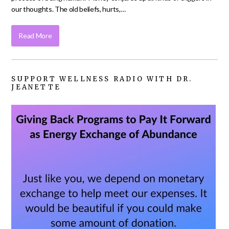
our thoughts. The old beliefs, hurts,…
Read More
SUPPORT WELLNESS RADIO WITH DR.
JEANETTE