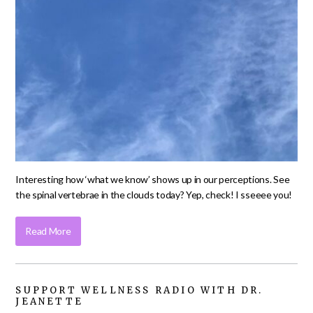
Interesting how ‘what we know’ shows up in our perceptions. See
the spinal vertebrae in the clouds today? Yep, check! I sseeee you!
Read More
SUPPORT WELLNESS RADIO WITH DR.
JEANETTE