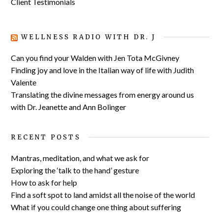
Client Testimonials
WELLNESS RADIO WITH DR. J
Can you find your Walden with Jen Tota McGivney
Finding joy and love in the Italian way of life with Judith
Valente
Translating the divine messages from energy around us
with Dr. Jeanette and Ann Bolinger
RECENT POSTS
Mantras, meditation, and what we ask for
Exploring the ‘talk to the hand’ gesture
How to ask for help
Find a soft spot to land amidst all the noise of the world
What if you could change one thing about suffering