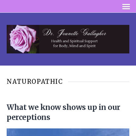
NATUROPATHIC
What we know shows up in our
perceptions