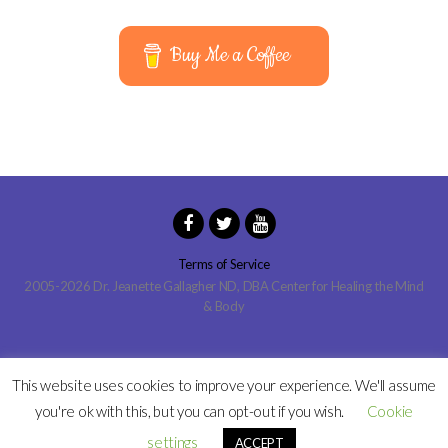
Buy Me a Coffee
Terms of Service
2005-2026 Dr. Jeanette Gallagher ND, DBA Center for Healing the Mind
& Body
This website uses cookies to improve your experience. We'll assume
you're ok with this, but you can opt-out if you wish.
Cookie
settings
ACCEPT