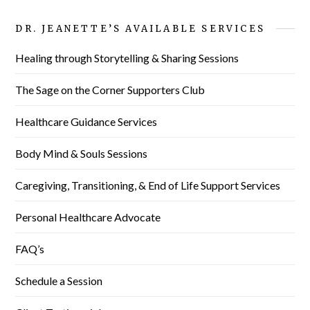
DR. JEANETTE’S AVAILABLE SERVICES
Healing through Storytelling & Sharing Sessions
The Sage on the Corner Supporters Club
Healthcare Guidance Services
Body Mind & Souls Sessions
Caregiving, Transitioning, & End of Life Support Services
Personal Healthcare Advocate
FAQ’s
Schedule a Session