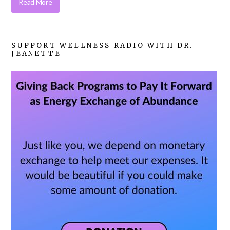
Read More
SUPPORT WELLNESS RADIO WITH DR.
JEANETTE