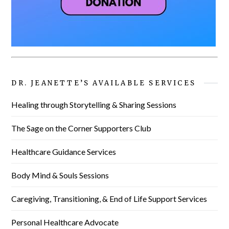
DR. JEANETTE’S AVAILABLE SERVICES
Healing through Storytelling & Sharing Sessions
The Sage on the Corner Supporters Club
Healthcare Guidance Services
Body Mind & Souls Sessions
Caregiving, Transitioning, & End of Life Support Services
Personal Healthcare Advocate