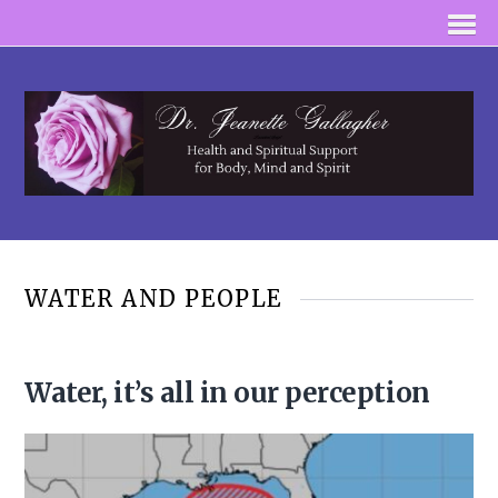
WATER AND PEOPLE
Water, it’s all in our perception