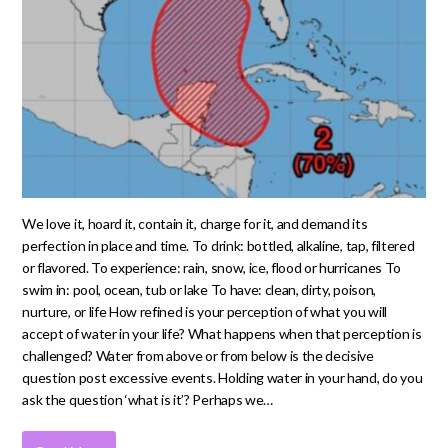
We love it, hoard it, contain it, charge for it, and demand its
perfection in place and time. To drink: bottled, alkaline, tap, filtered
or flavored. To experience: rain, snow, ice, flood or hurricanes To
swim in: pool, ocean, tub or lake To have: clean, dirty, poison,
nurture, or life How refined is your perception of what you will
accept of water in your life? What happens when that perception is
challenged? Water from above or from below is the decisive
question post excessive events. Holding water in your hand, do you
ask the question ‘what is it’? Perhaps we…