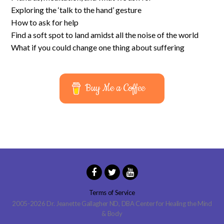
Exploring the ‘talk to the hand’ gesture
How to ask for help
Find a soft spot to land amidst all the noise of the world
What if you could change one thing about suffering
Buy Me a Coffee
Terms of Service
2005-2026 Dr. Jeanette Gallagher ND, DBA Center for Healing the Mind
& Body