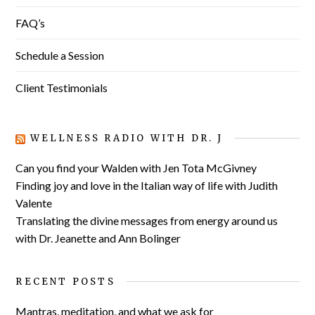
FAQ’s
Schedule a Session
Client Testimonials
WELLNESS RADIO WITH DR. J
Can you find your Walden with Jen Tota McGivney
Finding joy and love in the Italian way of life with Judith
Valente
Translating the divine messages from energy around us
with Dr. Jeanette and Ann Bolinger
RECENT POSTS
Mantras, meditation, and what we ask for