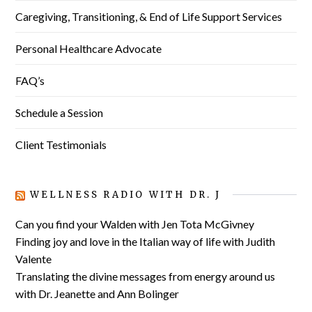
Caregiving, Transitioning, & End of Life Support Services
Personal Healthcare Advocate
FAQ’s
Schedule a Session
Client Testimonials
WELLNESS RADIO WITH DR. J
Can you find your Walden with Jen Tota McGivney
Finding joy and love in the Italian way of life with Judith
Valente
Translating the divine messages from energy around us
with Dr. Jeanette and Ann Bolinger