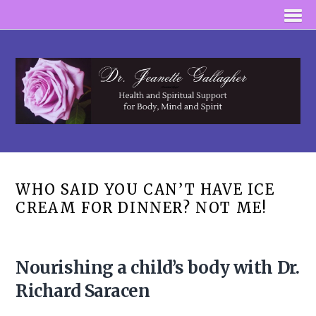
WHO SAID YOU CAN’T HAVE ICE
CREAM FOR DINNER? NOT ME!
Nourishing a child’s body with Dr.
Richard Saracen