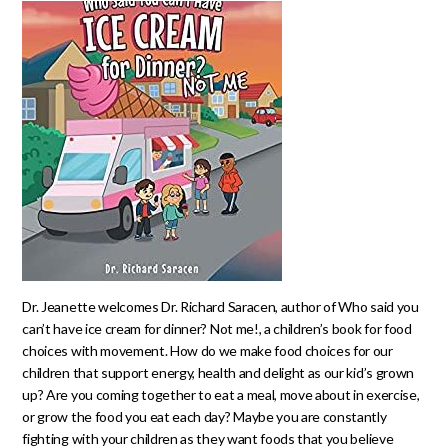
Dr. Jeanette welcomes Dr. Richard Saracen, author of Who said you
can’t have ice cream for dinner? Not me!, a children’s book for food
choices with movement. How do we make food choices for our
children that support energy, health and delight as our kid’s grown
up? Are you coming together to eat a meal, move about in exercise,
or grow the food you eat each day? Maybe you are constantly
fighting with your children as they want foods that you believe