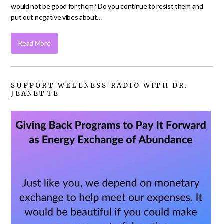
would not be good for them? Do you continue to resist them and
put out negative vibes about…
Read More
SUPPORT WELLNESS RADIO WITH DR.
JEANETTE