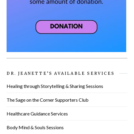
DR. JEANETTE’S AVAILABLE SERVICES
Healing through Storytelling & Sharing Sessions
The Sage on the Corner Supporters Club
Healthcare Guidance Services
Body Mind & Souls Sessions