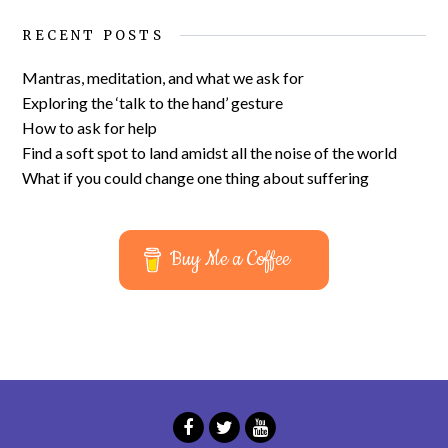
RECENT POSTS
Mantras, meditation, and what we ask for
Exploring the ‘talk to the hand’ gesture
How to ask for help
Find a soft spot to land amidst all the noise of the world
What if you could change one thing about suffering
Buy Me a Coffee