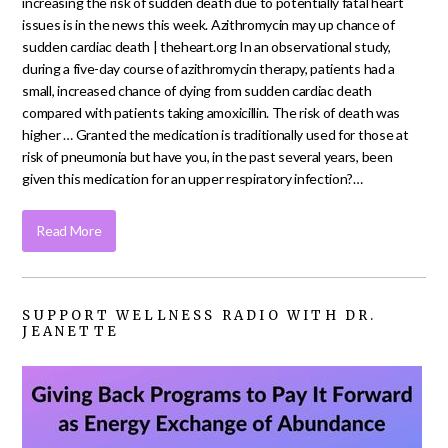
increasing the risk of sudden death due to potentially fatal heart
issues is in the news this week. Azithromycin may up chance of
sudden cardiac death | theheart.org In an observational study,
during a five-day course of azithromycin therapy, patients had a
small, increased chance of dying from sudden cardiac death
compared with patients taking amoxicillin. The risk of death was
higher … Granted the medication is traditionally used for those at
risk of pneumonia but have you, in the past several years, been
given this medication for an upper respiratory infection?…
Read More
SUPPORT WELLNESS RADIO WITH DR.
JEANETTE