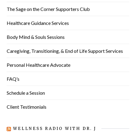
The Sage on the Corner Supporters Club
Healthcare Guidance Services
Body Mind & Souls Sessions
Caregiving, Transitioning, & End of Life Support Services
Personal Healthcare Advocate
FAQ’s
Schedule a Session
Client Testimonials
WELLNESS RADIO WITH DR. J