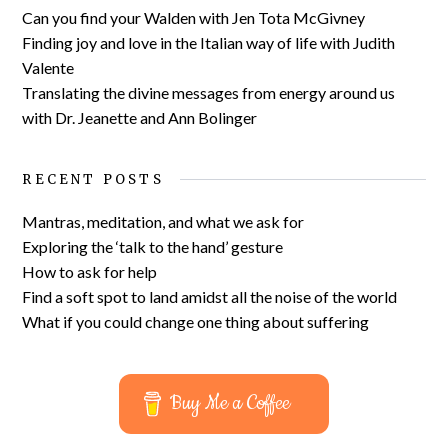
Can you find your Walden with Jen Tota McGivney
Finding joy and love in the Italian way of life with Judith
Valente
Translating the divine messages from energy around us
with Dr. Jeanette and Ann Bolinger
RECENT POSTS
Mantras, meditation, and what we ask for
Exploring the ‘talk to the hand’ gesture
How to ask for help
Find a soft spot to land amidst all the noise of the world
What if you could change one thing about suffering
Buy Me a Coffee