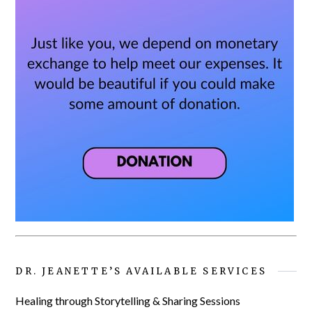
DR. JEANETTE’S AVAILABLE SERVICES
Healing through Storytelling & Sharing Sessions