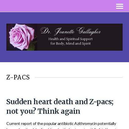
Z-PACS
Sudden heart death and Z-pacs;
not you? Think again
Current report of the popular antibiotic Azithromycin potentially