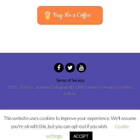
Buy Me a Coffee
Terms of Service
2005-2026 Dr. Jeanette Gallagher ND, DBA Center for Healing the Mind
& Body
This website uses cookies to improve your experience. We'll assume
you're ok with this, but you can opt-out if you wish.
Cookie
settings
ACCEPT