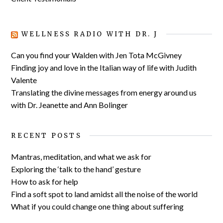
WELLNESS RADIO WITH DR. J
Can you find your Walden with Jen Tota McGivney
Finding joy and love in the Italian way of life with Judith
Valente
Translating the divine messages from energy around us
with Dr. Jeanette and Ann Bolinger
RECENT POSTS
Mantras, meditation, and what we ask for
Exploring the ‘talk to the hand’ gesture
How to ask for help
Find a soft spot to land amidst all the noise of the world
What if you could change one thing about suffering