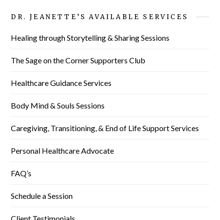
DR. JEANETTE’S AVAILABLE SERVICES
Healing through Storytelling & Sharing Sessions
The Sage on the Corner Supporters Club
Healthcare Guidance Services
Body Mind & Souls Sessions
Caregiving, Transitioning, & End of Life Support Services
Personal Healthcare Advocate
FAQ’s
Schedule a Session
Client Testimonials