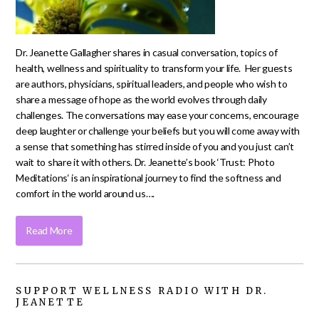
Dr. Jeanette Gallagher shares in casual conversation, topics of
health, wellness and spirituality to transform your life. Her guests
are authors, physicians, spiritual leaders, and people who wish to
share a message of hope as the world evolves through daily
challenges. The conversations may ease your concerns, encourage
deep laughter or challenge your beliefs but you will come away with
a sense that something has stirred inside of you and you just can’t
wait to share it with others. Dr. Jeanette’s book ‘Trust: Photo
Meditations‘ is an inspirational journey to find the softness and
comfort in the world around us….
Read More
SUPPORT WELLNESS RADIO WITH DR.
JEANETTE