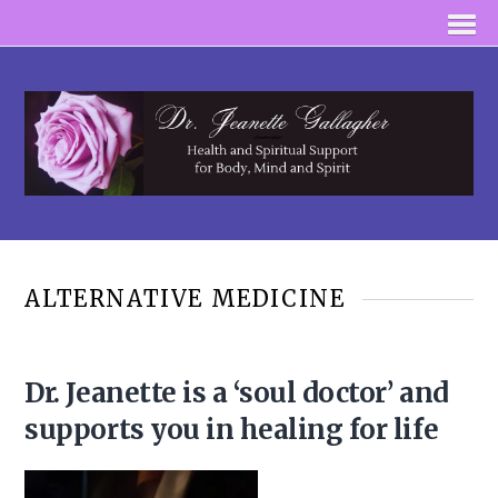
ALTERNATIVE MEDICINE
Dr. Jeanette is a ‘soul doctor’ and
supports you in healing for life