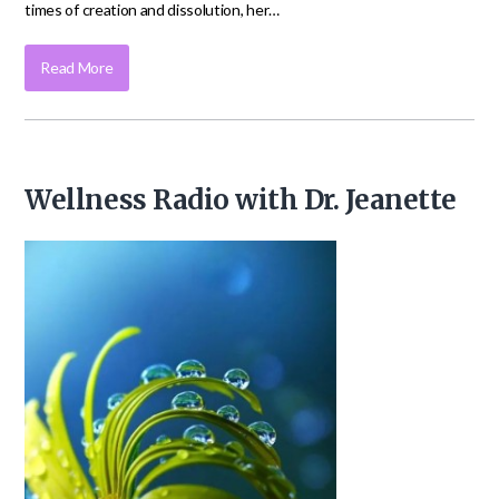
times of creation and dissolution, her…
Read More
Wellness Radio with Dr. Jeanette