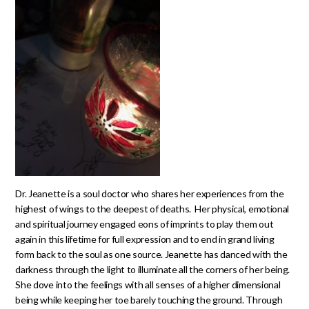
Dr. Jeanette is a soul doctor who shares her experiences from the
highest of wings to the deepest of deaths. Her physical, emotional
and spiritual journey engaged eons of imprints to play them out
again in this lifetime for full expression and to end in grand living
form back to the soul as one source. Jeanette has danced with the
darkness through the light to illuminate all the corners of her being.
She dove into the feelings with all senses of a higher dimensional
being while keeping her toe barely touching the ground. Through