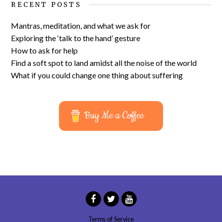
RECENT POSTS
Mantras, meditation, and what we ask for
Exploring the ‘talk to the hand’ gesture
How to ask for help
Find a soft spot to land amidst all the noise of the world
What if you could change one thing about suffering
Buy Me a Coffee
Terms of Service