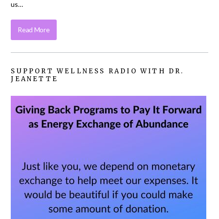
us…
Read More
SUPPORT WELLNESS RADIO WITH DR.
JEANETTE