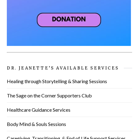
DR. JEANETTE’S AVAILABLE SERVICES
Healing through Storytelling & Sharing Sessions
The Sage on the Corner Supporters Club
Healthcare Guidance Services
Body Mind & Souls Sessions
Caregiving, Transitioning, & End of Life Support Services