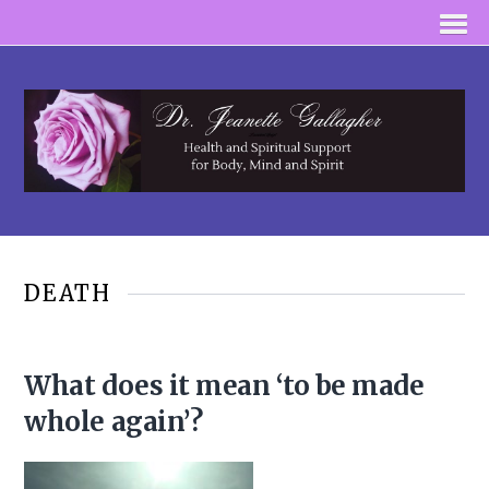
DEATH
What does it mean ‘to be made
whole again’?