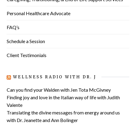
Personal Healthcare Advocate
FAQ’s
Schedule a Session
Client Testimonials
WELLNESS RADIO WITH DR. J
Can you find your Walden with Jen Tota McGivney
Finding joy and love in the Italian way of life with Judith
Valente
Translating the divine messages from energy around us
with Dr. Jeanette and Ann Bolinger