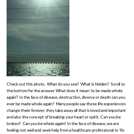
Check out this photo. What do you see? What is hidden? Scroll to
the bottom for the answer. What does it mean ‘to be made whole
again’? In the face of disease, destruction, divorce or death can you
ever be made whole again? Many people say these life experiences
change them forever; they take away all that is loved and important
and also the concept of breaking your heart or spirit. Can you be
broken? Can you be whole again? In the face of disease, we are
feeling not well and seek help from a healthcare professional to ‘fix