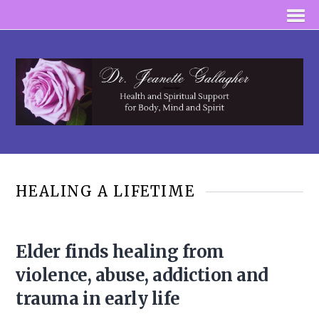
HEALING A LIFETIME
Elder finds healing from
violence, abuse, addiction and
trauma in early life