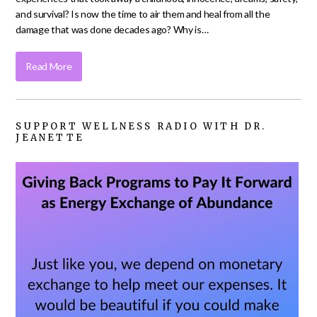
and survival? Is now the time to air them and heal from all the
damage that was done decades ago? Why is…
Read More
SUPPORT WELLNESS RADIO WITH DR.
JEANETTE