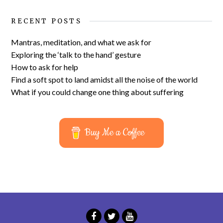
RECENT POSTS
Mantras, meditation, and what we ask for
Exploring the ‘talk to the hand’ gesture
How to ask for help
Find a soft spot to land amidst all the noise of the world
What if you could change one thing about suffering
Buy Me a Coffee