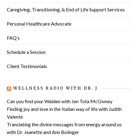
Caregiving, Transitioning, & End of Life Support Services
Personal Healthcare Advocate
FAQ’s
Schedule a Session
Client Testimonials
WELLNESS RADIO WITH DR. J
Can you find your Walden with Jen Tota McGivney
Finding joy and love in the Italian way of life with Judith
Valente
Translating the divine messages from energy around us
with Dr. Jeanette and Ann Bolinger