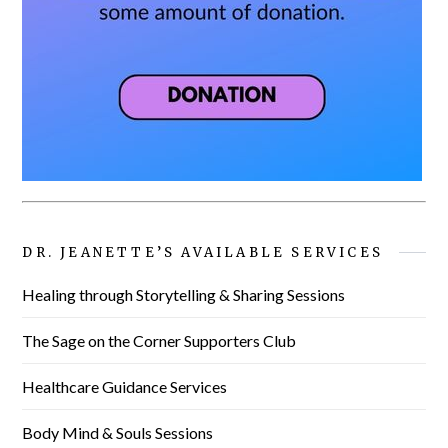
DR. JEANETTE’S AVAILABLE SERVICES
Healing through Storytelling & Sharing Sessions
The Sage on the Corner Supporters Club
Healthcare Guidance Services
Body Mind & Souls Sessions