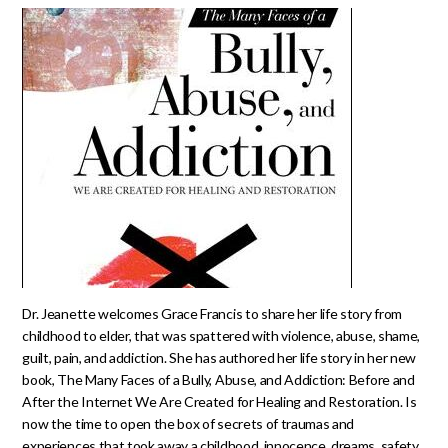
Dr. Jeanette welcomes Grace Francis to share her life story from
childhood to elder, that was spattered with violence, abuse, shame,
guilt, pain, and addiction. She has authored her life story in her new
book, The Many Faces of a Bully, Abuse, and Addiction: Before and
After the Internet We Are Created for Healing and Restoration. Is
now the time to open the box of secrets of traumas and
experiences that took away a childhood, innocence, dreams, safety,