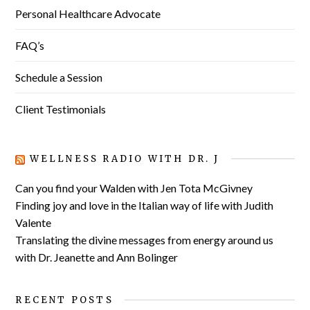
Personal Healthcare Advocate
FAQ’s
Schedule a Session
Client Testimonials
WELLNESS RADIO WITH DR. J
Can you find your Walden with Jen Tota McGivney
Finding joy and love in the Italian way of life with Judith
Valente
Translating the divine messages from energy around us
with Dr. Jeanette and Ann Bolinger
RECENT POSTS