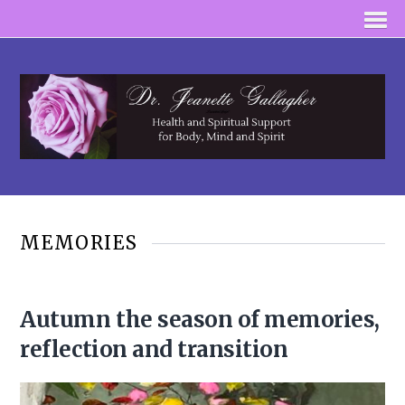
MEMORIES
Autumn the season of memories,
reflection and transition