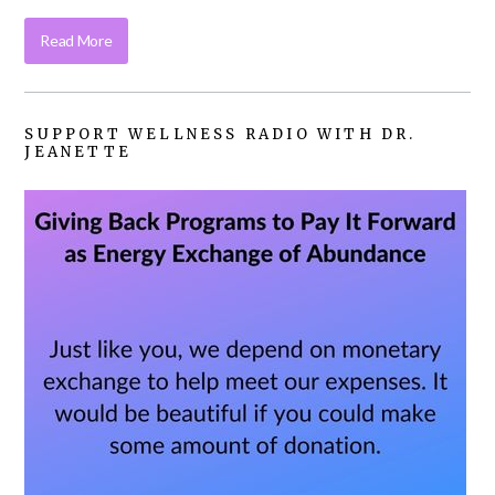
Read More
SUPPORT WELLNESS RADIO WITH DR.
JEANETTE