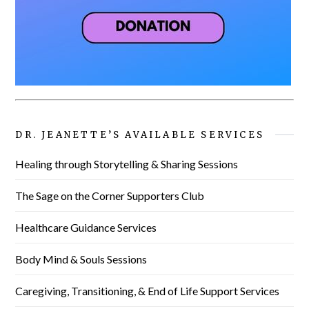
DR. JEANETTE’S AVAILABLE SERVICES
Healing through Storytelling & Sharing Sessions
The Sage on the Corner Supporters Club
Healthcare Guidance Services
Body Mind & Souls Sessions
Caregiving, Transitioning, & End of Life Support Services