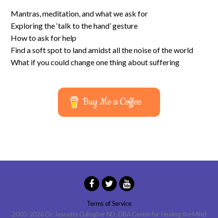
Mantras, meditation, and what we ask for
Exploring the ‘talk to the hand’ gesture
How to ask for help
Find a soft spot to land amidst all the noise of the world
What if you could change one thing about suffering
Buy Me a Coffee
Terms of Service
2005-2026 Dr. Jeanette Gallagher ND, DBA Center for Healing the Mind