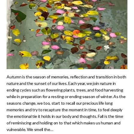
Autumn is the season of memories, reflection and transition in both
nature and the sunset of our lives. Each year, we join nature in
ending cycles such as flowering plants, trees, and food harvesting
while in preparation for a resting or ending season of winter. As the
seasons change, we too, start to recall our precious life long
memories and try to recapture the moment in time, to feel deeply
the emotional tie it holds in our body and thoughts. Fall is the time
of reminiscing and holding on to that which makes us human and
vulnerable. We smell the…