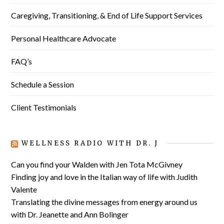
Caregiving, Transitioning, & End of Life Support Services
Personal Healthcare Advocate
FAQ’s
Schedule a Session
Client Testimonials
WELLNESS RADIO WITH DR. J
Can you find your Walden with Jen Tota McGivney
Finding joy and love in the Italian way of life with Judith
Valente
Translating the divine messages from energy around us
with Dr. Jeanette and Ann Bolinger