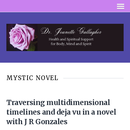
MYSTIC NOVEL
Traversing multidimensional
timelines and deja vu in a novel
with J R Gonzales