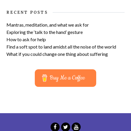
RECENT POSTS
Mantras, meditation, and what we ask for
Exploring the ‘talk to the hand’ gesture
How to ask for help
Find a soft spot to land amidst all the noise of the world
What if you could change one thing about suffering
Buy Me a Coffee