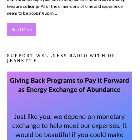
lives are colliding? All of the dimensions of time and experience
seem to be popping up in…
Read More
SUPPORT WELLNESS RADIO WITH DR.
JEANETTE