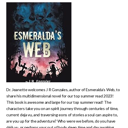
Dr. Jeanette welcomes J R Gonzales, author of Esmeralda’s Web, to
share his multidimensional novel for our top summer read 2023!
This book is awesome and large for our top summer read! The
characters take you on an spirit journey through centuries of time,
current deja vu, and traversing eons of stories a soul can aspire to,
are you up for the adventure? Who were we before, do you have
déjà vu, or perhaps your out of body sleep time and day awaking