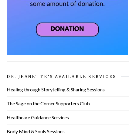
DR. JEANETTE’S AVAILABLE SERVICES
Healing through Storytelling & Sharing Sessions
The Sage on the Corner Supporters Club
Healthcare Guidance Services
Body Mind & Souls Sessions