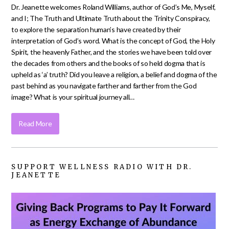
Dr. Jeanette welcomes Roland Williams, author of God’s Me, Myself,
and I; The Truth and Ultimate Truth about the Trinity Conspiracy,
to explore the separation human’s have created by their
interpretation of God’s word. What is the concept of God, the Holy
Spirit, the heavenly Father, and the stories we have been told over
the decades from others and the books of so held dogma that is
upheld as ‘a’ truth? Did you leave a religion, a belief and dogma of the
past behind as you navigate farther and farther from the God
image? What is your spiritual journey all…
Read More
SUPPORT WELLNESS RADIO WITH DR.
JEANETTE