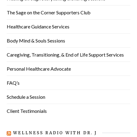
The Sage on the Corner Supporters Club
Healthcare Guidance Services
Body Mind & Souls Sessions
Caregiving, Transitioning, & End of Life Support Services
Personal Healthcare Advocate
FAQ’s
Schedule a Session
Client Testimonials
WELLNESS RADIO WITH DR. J