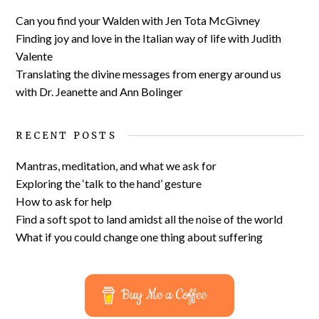
Can you find your Walden with Jen Tota McGivney
Finding joy and love in the Italian way of life with Judith
Valente
Translating the divine messages from energy around us
with Dr. Jeanette and Ann Bolinger
RECENT POSTS
Mantras, meditation, and what we ask for
Exploring the ‘talk to the hand’ gesture
How to ask for help
Find a soft spot to land amidst all the noise of the world
What if you could change one thing about suffering
Buy Me a Coffee