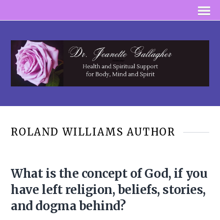
ROLAND WILLIAMS AUTHOR
What is the concept of God, if you
have left religion, beliefs, stories,
and dogma behind?