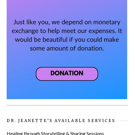
DR. JEANETTE’S AVAILABLE SERVICES
Healing through Storytelling & Sharing Sessions