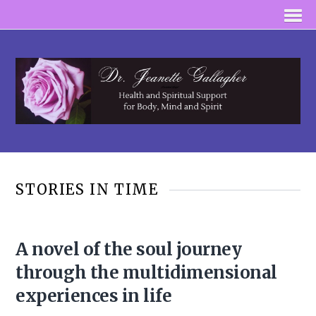
STORIES IN TIME
A novel of the soul journey
through the multidimensional
experiences in life