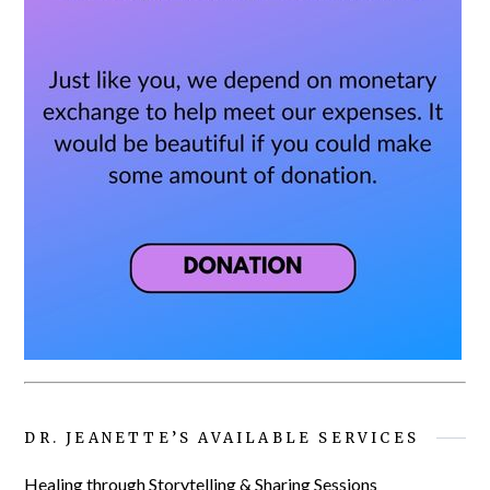
DR. JEANETTE’S AVAILABLE SERVICES
Healing through Storytelling & Sharing Sessions