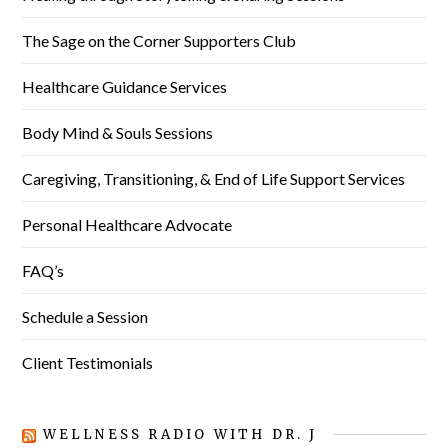
The Sage on the Corner Supporters Club
Healthcare Guidance Services
Body Mind & Souls Sessions
Caregiving, Transitioning, & End of Life Support Services
Personal Healthcare Advocate
FAQ’s
Schedule a Session
Client Testimonials
WELLNESS RADIO WITH DR. J