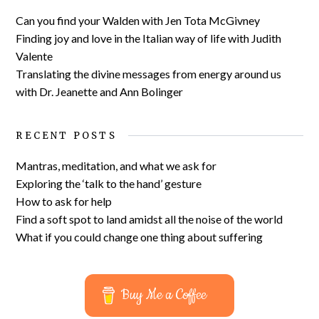
Can you find your Walden with Jen Tota McGivney
Finding joy and love in the Italian way of life with Judith
Valente
Translating the divine messages from energy around us
with Dr. Jeanette and Ann Bolinger
RECENT POSTS
Mantras, meditation, and what we ask for
Exploring the ‘talk to the hand’ gesture
How to ask for help
Find a soft spot to land amidst all the noise of the world
What if you could change one thing about suffering
Buy Me a Coffee