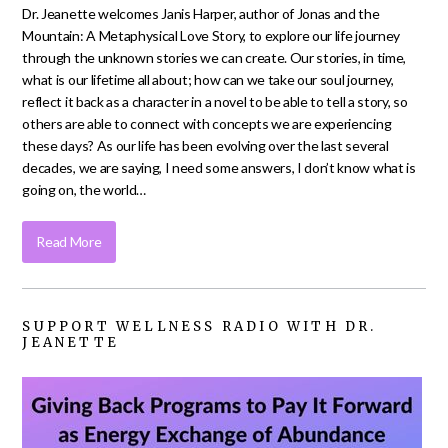
Dr. Jeanette welcomes Janis Harper, author of Jonas and the
Mountain: A Metaphysical Love Story, to explore our life journey
through the unknown stories we can create. Our stories, in time,
what is our lifetime all about; how can we take our soul journey,
reflect it back as a character in a novel to be able to tell a story, so
others are able to connect with concepts we are experiencing
these days? As our life has been evolving over the last several
decades, we are saying, I need some answers, I don’t know what is
going on, the world…
Read More
SUPPORT WELLNESS RADIO WITH DR.
JEANETTE