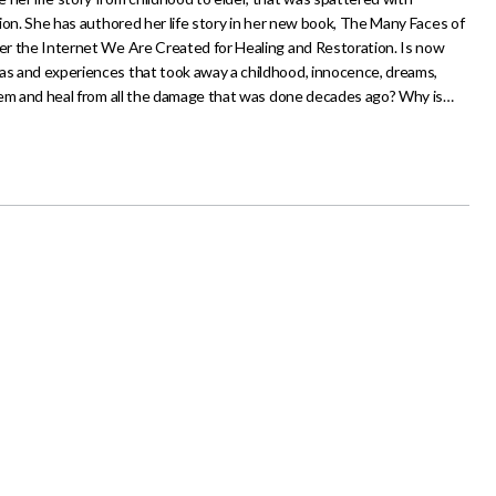
ction. She has authored her life story in her new book, The Many Faces of
ter the Internet We Are Created for Healing and Restoration. Is now
mas and experiences that took away a childhood, innocence, dreams,
 them and heal from all the damage that was done decades ago? Why is…