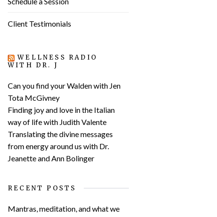
Schedule a Session
Client Testimonials
WELLNESS RADIO
WITH DR. J
Can you find your Walden with Jen
Tota McGivney
Finding joy and love in the Italian
way of life with Judith Valente
Translating the divine messages
from energy around us with Dr.
Jeanette and Ann Bolinger
RECENT POSTS
Mantras, meditation, and what we