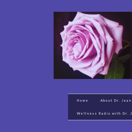
Home
About Dr. Jea
Wellness Radio with Dr. 