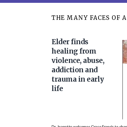
THE MANY FACES OF A
Elder finds
healing from
violence, abuse,
addiction and
trauma in early
life
Dr. Jeanette welcomes Grace Francis to share