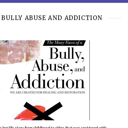
 BULLY ABUSE AND ADDICTION
 her life story from childhood to elder, that was spattered with