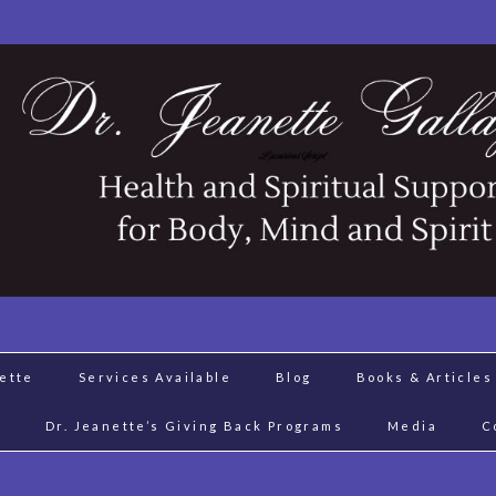
nette
Services Available
Blog
Books & Articles
J
Dr. Jeanette’s Giving Back Programs
Media
C