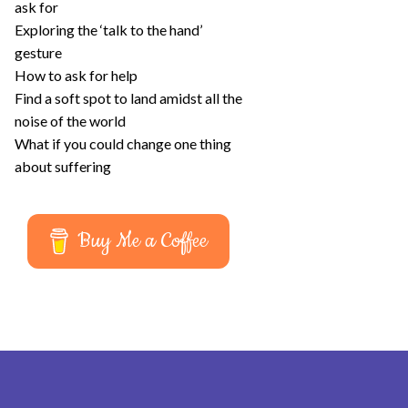
ask for
Exploring the ‘talk to the hand’
gesture
How to ask for help
Find a soft spot to land amidst all the
noise of the world
What if you could change one thing
about suffering
Buy Me a Coffee