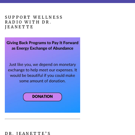
SUPPORT WELLNESS
RADIO WITH DR.
JEANETTE
DR. JEANETTE’S