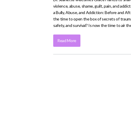
violence, abuse, shame, guilt, pain, and addi
a Bully, Abuse, and Addiction: Before and Af
the time to open the box of secrets of trau
safety, and survival? Is now the time to air
Read More