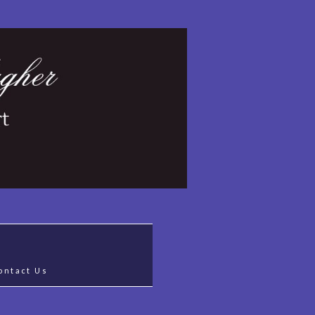
ontact Us