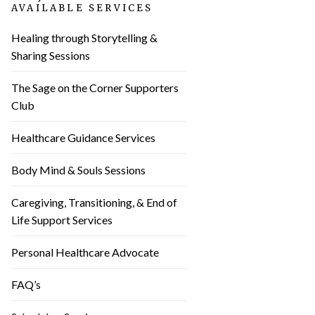
AVAILABLE SERVICES
Healing through Storytelling &
Sharing Sessions
The Sage on the Corner Supporters
Club
Healthcare Guidance Services
Body Mind & Souls Sessions
Caregiving, Transitioning, & End of
Life Support Services
Personal Healthcare Advocate
FAQ’s