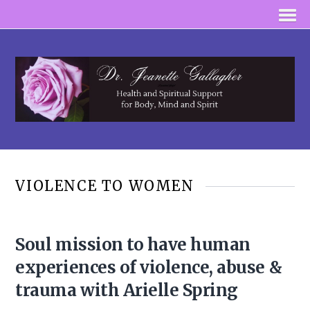
VIOLENCE TO WOMEN
Soul mission to have human
experiences of violence, abuse &
trauma with Arielle Spring