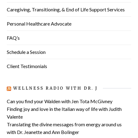
Caregiving, Transitioning, & End of Life Support Services
Personal Healthcare Advocate
FAQ’s
Schedule a Session
Client Testimonials
WELLNESS RADIO WITH DR. J
Can you find your Walden with Jen Tota McGivney
Finding joy and love in the Italian way of life with Judith
Valente
Translating the divine messages from energy around us
with Dr. Jeanette and Ann Bolinger