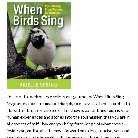
Dr. Jeanette welcomes Arielle Spring, author of When Birds Sing:
My journey from Trauma to Triumph, to excavate all the secrets of a
life with difficult experiences. This show is about transfiguring your
human experiences and stories into the soul mission that you are in
all aspects of self. How can you bring forth, let go of what ever is
inside you, and be able to move forward on a clear, concise, soul and
spirit driven path? How difficult has your past been; how many