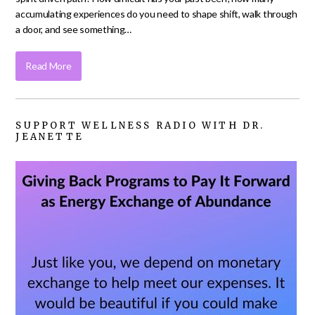
accumulating experiences do you need to shape shift, walk through
a door, and see something…
Read More
SUPPORT WELLNESS RADIO WITH DR.
JEANETTE