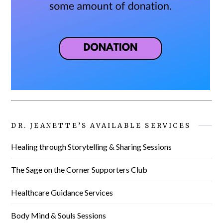
DR. JEANETTE’S AVAILABLE SERVICES
Healing through Storytelling & Sharing Sessions
The Sage on the Corner Supporters Club
Healthcare Guidance Services
Body Mind & Souls Sessions