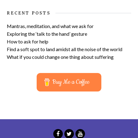
RECENT POSTS
Mantras, meditation, and what we ask for
Exploring the ‘talk to the hand’ gesture
How to ask for help
Find a soft spot to land amidst all the noise of the world
What if you could change one thing about suffering
Buy Me a Coffee