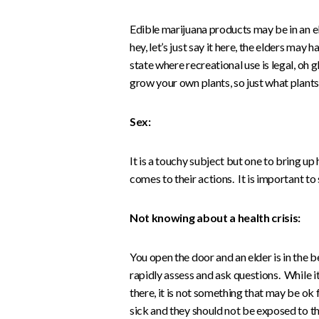
Edible marijuana products may be in an e
hey, let’s just say it here, the elders may 
state where recreational use is legal, oh g
grow your own plants, so just what plant
Sex:
It is a touchy subject but one to bring u
comes to their actions. It is important to s
Not knowing about a health crisis:
You open the door and an elder is in the bed
rapidly assess and ask questions. While i
there, it is not something that may be ok
sick and they should not be exposed to t