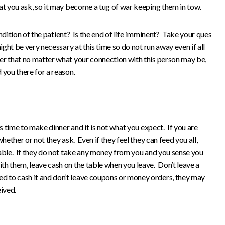
at you ask, so it may become a tug of war keeping them in tow.
dition of the patient? Is the end of life imminent? Take your ques
ight be very necessary at this time so do not run away even if all
r that no matter what your connection with this person may be,
you there for a reason.
s time to make dinner and it is not what you expect. If you are
hether or not they ask. Even if they feel they can feed you all,
table. If they do not take any money from you and you sense you
th them, leave cash on the table when you leave. Don’t leave a
 to cash it and don’t leave coupons or money orders, they may
ived.