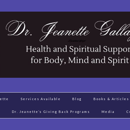
nette
Services Available
Blog
Books & Articles
J
Dr. Jeanette’s Giving Back Programs
Media
C