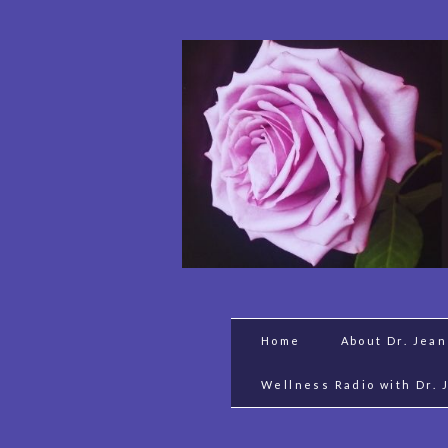
Home
About Dr. Jea
Wellness Radio with Dr. 