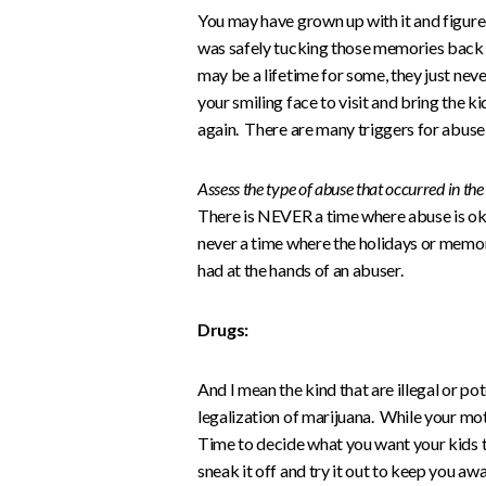
You may have grown up with it and figur
was safely tucking those memories back 
may be a lifetime for some, they just neve
your smiling face to visit and bring the kidd
again. There are many triggers for abuse an
Assess the type of abuse that occurred in th
There is NEVER a time where abuse is ok.
never a time where the holidays or memor
had at the hands of an abuser.
Drugs:
And I mean the kind that are illegal or pot
legalization of marijuana. While your mot
Time to decide what you want your kids to
sneak it off and try it out to keep you awa