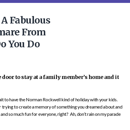
 A Fabulous
mare From
Do You Do
e door to stay at a family member’s home and it
wait to have the Norman Rockwell kind of holiday with your kids.
or trying to create a memory of something you dreamed about and
 and so much fun for everyone, right? Ah, don’t rain on my parade