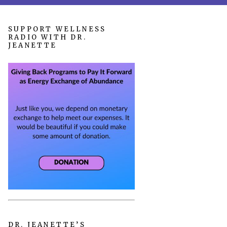
SUPPORT WELLNESS
RADIO WITH DR.
JEANETTE
DR. JEANETTE’S