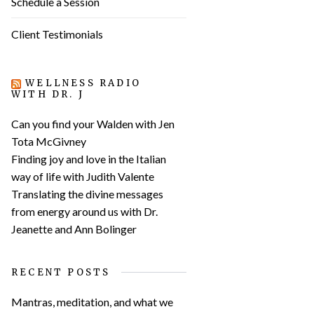
Schedule a Session
Client Testimonials
WELLNESS RADIO
WITH DR. J
Can you find your Walden with Jen
Tota McGivney
Finding joy and love in the Italian
way of life with Judith Valente
Translating the divine messages
from energy around us with Dr.
Jeanette and Ann Bolinger
RECENT POSTS
Mantras, meditation, and what we