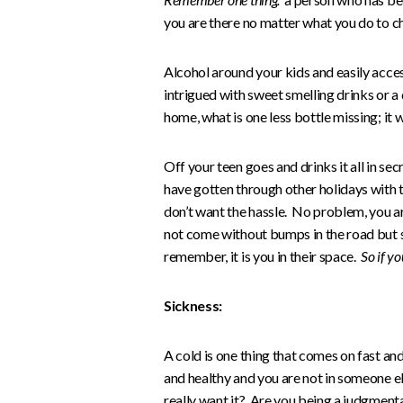
you are there no matter what you do to ch
Alcohol around your kids and easily acce
intrigued with sweet smelling drinks or a 
home, what is one less bottle missing; it w
Off your teen goes and drinks it all in se
have gotten through other holidays with t
don’t want the hassle. No problem, you ar
not come without bumps in the road but s
remember, it is you in their space.
So if yo
Sickness:
A cold is one thing that comes on fast and
and healthy and you are not in someone els
really want it? Are you being a judgmen