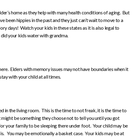
lder’s home as they help with many health conditions of aging. But
have been hippies in the past and they just can’t wait to move to a
lory days! Watch your kids in these states as it is also legal to
s did your kids water with grandma.
p here. Elders with memory issues may not have boundaries when it
tay with your child at all times.
 in the living room. This is the time to not freak, it is the time to
t might be something they choose not to tell you until you got
 for your family to be sleeping there under foot. Your child may be
his. You may be emotionally a basket case. Your kids may be at