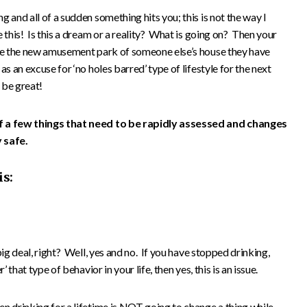
 and all of a sudden something hits you; this is not the way I
 this! Is this a dream or a reality? What is going on? Then your
ore the new amusement park of someone else’s house they have
s an excuse for ‘no holes barred’ type of lifestyle for the next
 be great!
f a few things that need to be rapidly assessed and changes
 safe.
is:
big deal, right? Well, yes and no. If you have stopped drinking,
 that type of behavior in your life, then yes, this is an issue.
n drinking for a lifetime is NOT going to change a thing while