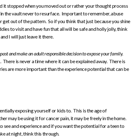
ed it stopped when you moved out or rather your thought process
in the vault never to resurface. Important to remember, abuse
r get out of the pattern. So if you think that just because you shine
ies to visit and have fun that all will be safe and holly jolly, think
d I will just leave it there.
e past and make an adult responsible decision to expose your family.
 There is never a time where it can be explained away. There is
ies are more important than the experience potential that can be
entially exposing yourself or kids to. This is the age of
her may be using it for cancer pain, it may be freely in the home.
 see and experience and if you want the potential for a teen to
ke at night, think this through.