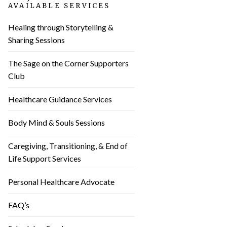
AVAILABLE SERVICES
Healing through Storytelling &
Sharing Sessions
The Sage on the Corner Supporters
Club
Healthcare Guidance Services
Body Mind & Souls Sessions
Caregiving, Transitioning, & End of
Life Support Services
Personal Healthcare Advocate
FAQ’s