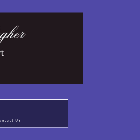
ontact Us