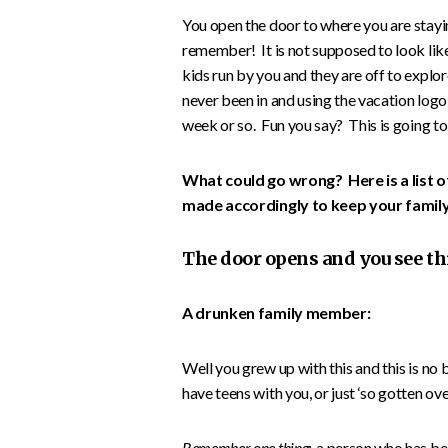
You open the door to where you are staying
remember! It is not supposed to look like
kids run by you and they are off to expl
never been in and using the vacation logo a
week or so. Fun you say? This is going to
What could go wrong? Here is a list o
made accordingly to keep your family
The door opens and you see th
A drunken family member:
Well you grew up with this and this is no 
have teens with you, or just ‘so gotten over’
Remember one thing:
a person who has bee