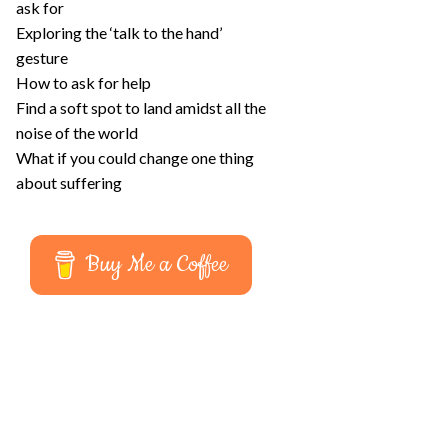
ask for
Exploring the ‘talk to the hand’
gesture
How to ask for help
Find a soft spot to land amidst all the
noise of the world
What if you could change one thing
about suffering
Buy Me a Coffee