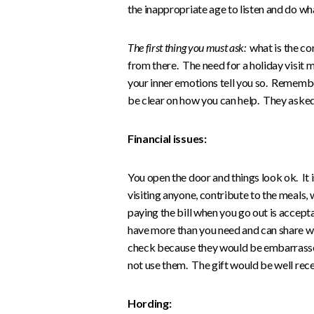
the inappropriate age to listen and do wh
The first thing you must ask:
what is the con
from there. The need for a holiday visit m
your inner emotions tell you so. Remembe
be clear on how you can help. They asked 
Financial issues:
You open the door and things look ok. It i
visiting anyone, contribute to the meals, w
paying the bill when you go out is accep
have more than you need and can share wi
check because they would be embarrassed
not use them. The gift would be well rece
Hording: