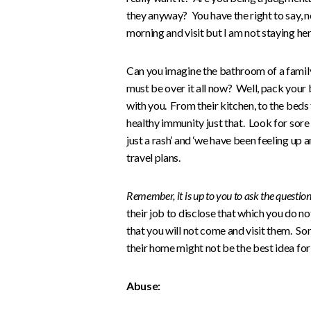
they anyway? You have the right to say, n
morning and visit but I am not staying her
Can you imagine the bathroom of a family
must be over it all now? Well, pack your
with you. From their kitchen, to the beds
healthy immunity just that. Look for sore thro
just a rash’ and ‘we have been feeling u
travel plans.
Remember, it is up to you to ask the questio
their job to disclose that which you do n
that you will not come and visit them. Som
their home might not be the best idea for 
Abuse: