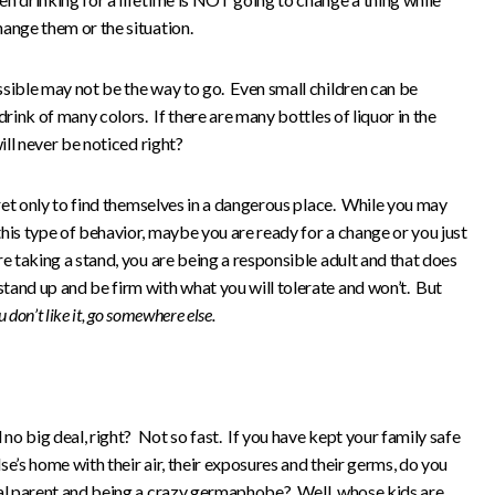
ange them or the situation.
ssible may not be the way to go. Even small children can be
drink of many colors. If there are many bottles of liquor in the
ill never be noticed right?
cret only to find themselves in a dangerous place. While you may
his type of behavior, maybe you are ready for a change or you just
e taking a stand, you are being a responsible adult and that does
tand up and be firm with what you will tolerate and won’t. But
u don’t like it, go somewhere else.
 no big deal, right? Not so fast. If you have kept your family safe
e’s home with their air, their exposures and their germs, do you
tal parent and being a crazy germaphobe? Well, whose kids are