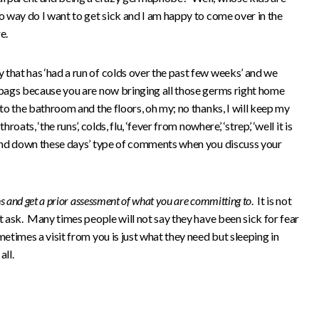
o way do I want to get sick and I am happy to come over in the
e.
 that has ‘had a run of colds over the past few weeks’ and we
 bags because you are now bringing all those germs right home
 to the bathroom and the floors, oh my; no thanks, I will keep my
ats, ‘the runs’, colds, flu, ‘fever from nowhere’, ‘strep’, ‘well it is
p and down these days’ type of comments when you discuss your
ns and get a prior assessment of what you are committing to
. It is not
ot ask. Many times people will not say they have been sick for fear
etimes a visit from you is just what they need but sleeping in
all.