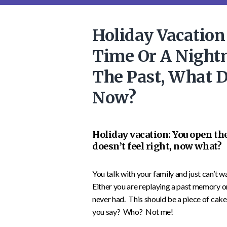
Holiday Vacation
Time Or A Night
The Past, What 
Now?
Holiday vacation: You open th
doesn’t feel right, now what?
You talk with your family and just can’t 
Either you are replaying a past memory 
never had. This should be a piece of cake
you say? Who? Not me!