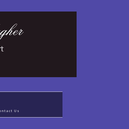
ontact Us