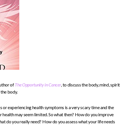
uthor of
The Opportunity in Cancer
, to discuss the body, mind, spirit
 the body.
is or experiencing health symptoms is a very scary time and the
eir health may seem limited. So what then? How do you improve
hat do you really need? How do you assess what your life needs