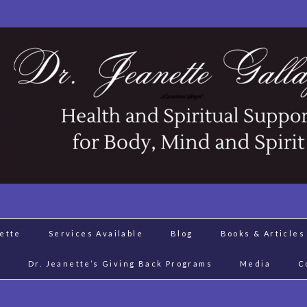
nette
Services Available
Blog
Books & Articles
J
Dr. Jeanette’s Giving Back Programs
Media
C