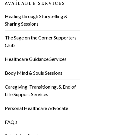
AVAILABLE SERVICES
Healing through Storytelling &
Sharing Sessions
The Sage on the Corner Supporters
Club
Healthcare Guidance Services
Body Mind & Souls Sessions
Caregiving, Transitioning, & End of
Life Support Services
Personal Healthcare Advocate
FAQ’s