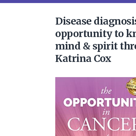
Disease diagnosi
opportunity to k
mind & spirit th
Katrina Cox