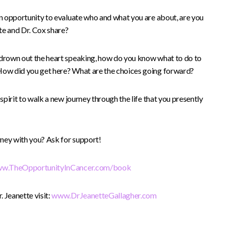
an opportunity to evaluate who and what you are about, are you
tte and Dr. Cox share?
 drown out the heart speaking, how do you know what to do to
 How did you get here? What are the choices going forward?
 spirit to walk a new journey through the life that you presently
ney with you? Ask for support!
w.TheOpportunityInCancer.com/book
 Jeanette visit:
www.DrJeanetteGallagher.com