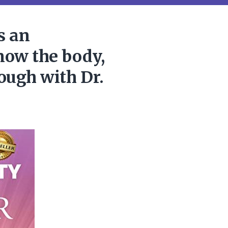
s an
now the body,
rough with Dr.