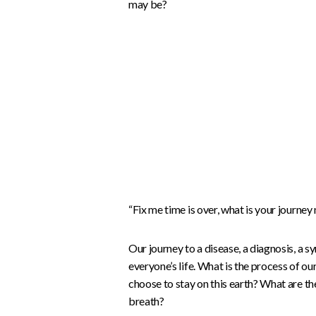
may be?
“Fix me time is over, what is your journey
Our journey to a disease, a diagnosis, a
everyone’s life. What is the process of ou
choose to stay on this earth? What are th
breath?