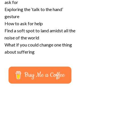
ask for
Exploring the ‘talk to the hand’
gesture
How to ask for help
Find a soft spot to land amidst all the
noise of the world
What if you could change one thing
about suffering
Buy Me a Coffee