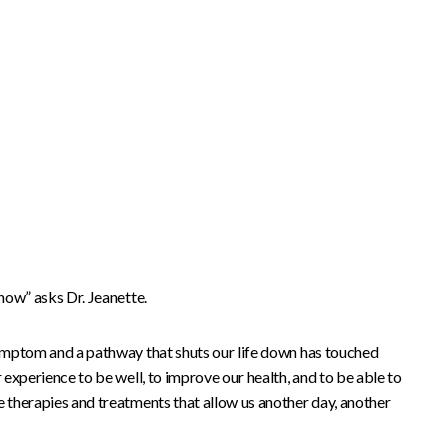
 now” asks Dr. Jeanette.
 symptom and a pathway that shuts our life down has touched
r experience to be well, to improve our health, and to be able to
e therapies and treatments that allow us another day, another