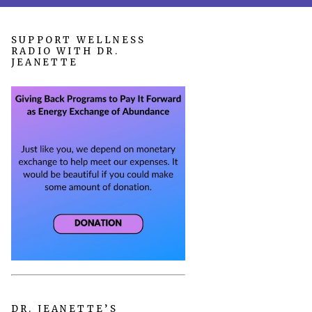
SUPPORT WELLNESS
RADIO WITH DR.
JEANETTE
DR. JEANETTE’S