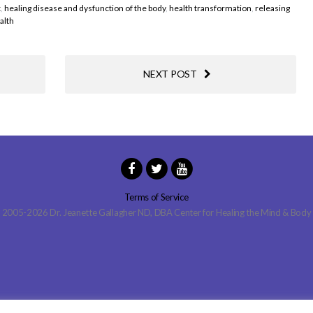
x
,
healing disease and dysfunction of the body
,
health transformation
,
releasing
alth
NEXT POST
Terms of Service
2005-2026 Dr. Jeanette Gallagher ND, DBA Center for Healing the Mind & Body