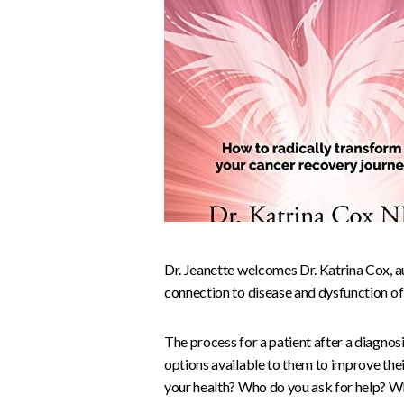
Dr. Jeanette welcomes Dr. Katrina Cox, a
connection to disease and dysfunction of
The process for a patient after a diagnos
options available to them to improve th
your health? Who do you ask for help? W