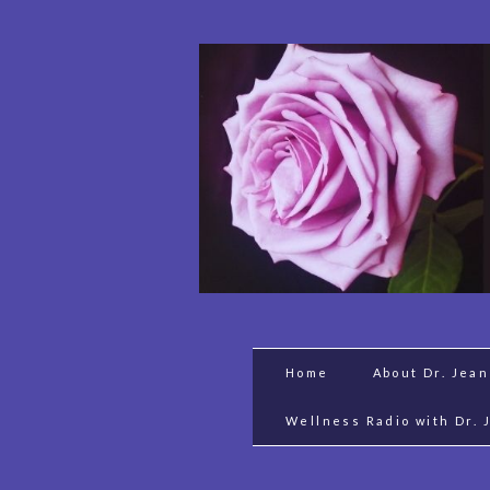
Home
About Dr. Jea
Wellness Radio with Dr. 