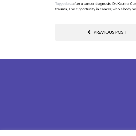
Tagged as:
after a cancer diagnosis
,
Dr. Katrina Co
trauma
,
The Opportunity in Cancer
,
whole body he
PREVIOUS POST