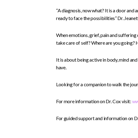
“A diagnosis, now what? It is a door and 
ready to face the possibilities” Dr. Jeane
When emotions, grief, pain and suffering
take care of self? Where are you going?
It is about being active in body, mind and
have.
Looking for a companion to walk the jour
For more information on Dr. Cox visit:
ww
For guided support and information on Dr.