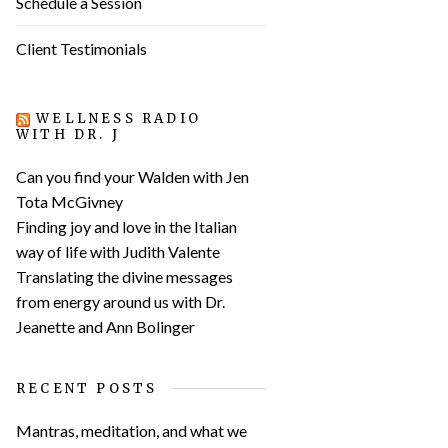
Schedule a Session
Client Testimonials
WELLNESS RADIO
WITH DR. J
Can you find your Walden with Jen
Tota McGivney
Finding joy and love in the Italian
way of life with Judith Valente
Translating the divine messages
from energy around us with Dr.
Jeanette and Ann Bolinger
RECENT POSTS
Mantras, meditation, and what we