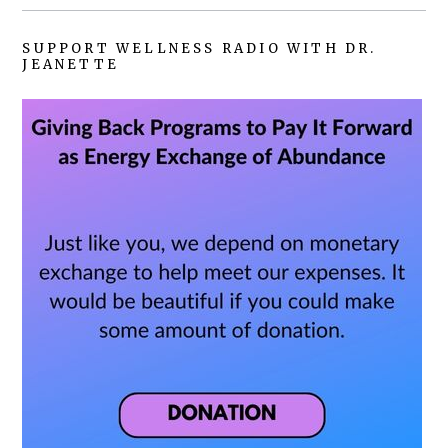
SUPPORT WELLNESS RADIO WITH DR.
JEANETTE