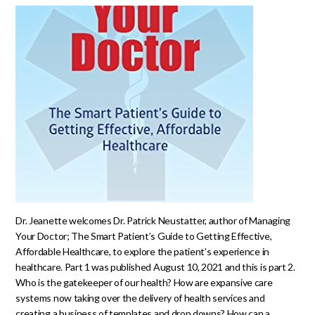
Dr. Jeanette welcomes Dr. Patrick Neustatter, author of Managing
Your Doctor; The Smart Patient’s Guide to Getting Effective,
Affordable Healthcare, to explore the patient’s experience in
healthcare. Part 1 was published August 10, 2021 and this is part 2.
Who is the gatekeeper of our health? How are expansive care
systems now taking over the delivery of health services and
creating a business of templates and drop downs? How can a