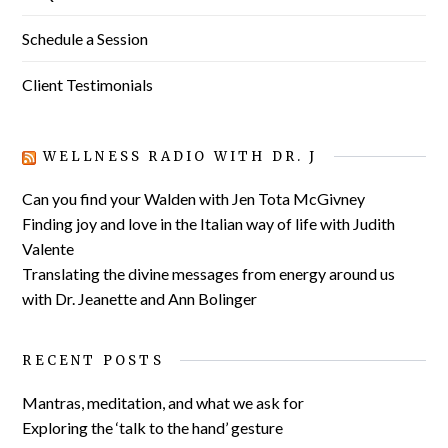
Schedule a Session
Client Testimonials
WELLNESS RADIO WITH DR. J
Can you find your Walden with Jen Tota McGivney
Finding joy and love in the Italian way of life with Judith
Valente
Translating the divine messages from energy around us
with Dr. Jeanette and Ann Bolinger
RECENT POSTS
Mantras, meditation, and what we ask for
Exploring the ‘talk to the hand’ gesture