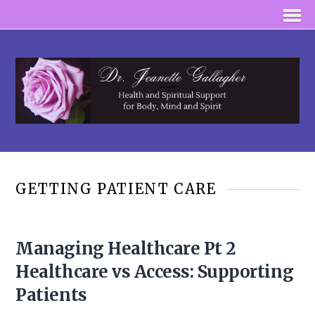
GETTING PATIENT CARE
Managing Healthcare Pt 2
Healthcare vs Access: Supporting
Patients