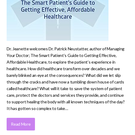
Dr. Jeanette welcomes Dr. Patrick Neustatter, author of Managing
Your Doctor; The Smart Patient’s Guide to Getting Effective,
Affordable Healthcare, to explore the patient’s experience in
healthcare. How did healthcare transform over decades and we
barely blinked an eye at the consequences? What did we let slip
through the cracks and have now a tumbling down house of cards
called healthcare? What will it take to save the system of patient
care, protect the doctors and services they provide, and continue
to support healing the body with all known techniques of the day?
It has gotten so complex to take…
Read More