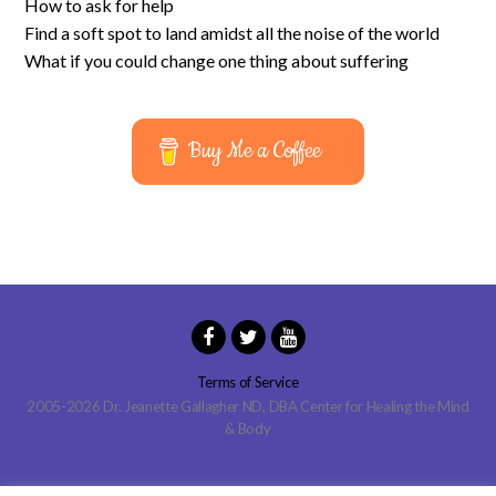
How to ask for help
Find a soft spot to land amidst all the noise of the world
What if you could change one thing about suffering
Buy Me a Coffee
Terms of Service
2005-2026 Dr. Jeanette Gallagher ND, DBA Center for Healing the Mind
& Body