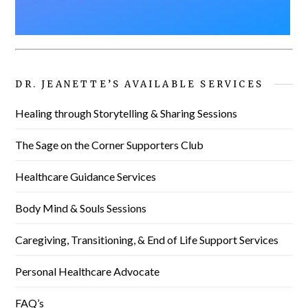
DR. JEANETTE’S AVAILABLE SERVICES
Healing through Storytelling & Sharing Sessions
The Sage on the Corner Supporters Club
Healthcare Guidance Services
Body Mind & Souls Sessions
Caregiving, Transitioning, & End of Life Support Services
Personal Healthcare Advocate
FAQ’s