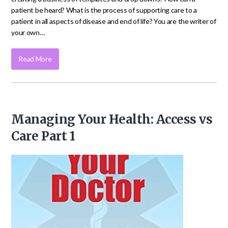
patient be heard? What is the process of supporting care to a
patient in all aspects of disease and end of life? You are the writer of
your own…
Read More
Managing Your Health: Access vs
Care Part 1