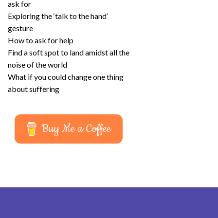
ask for
Exploring the ‘talk to the hand’
gesture
How to ask for help
Find a soft spot to land amidst all the
noise of the world
What if you could change one thing
about suffering
Buy Me a Coffee