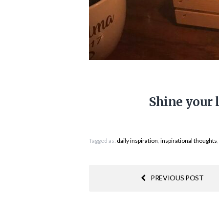
Shine your 
Tagged as:
daily inspiration
,
inspirational thoughts
PREVIOUS POST