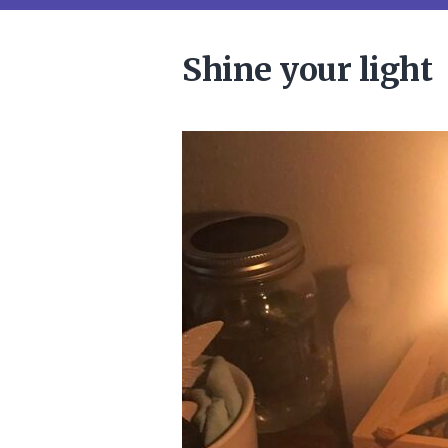
Shine your light