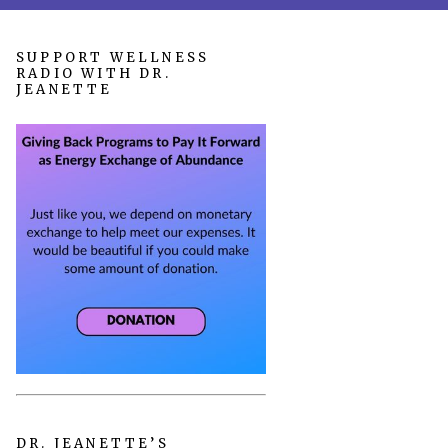
SUPPORT WELLNESS
RADIO WITH DR.
JEANETTE
DR. JEANETTE’S