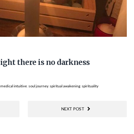
light there is no darkness
,
medical intuitive
,
soul journey
,
spiritual awakening
,
spirituality
NEXT POST