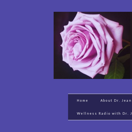
Home
About Dr. Jea
Wellness Radio with Dr. 