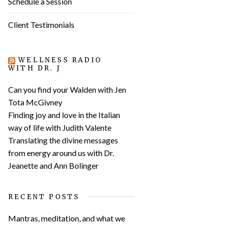
Schedule a Session
Client Testimonials
WELLNESS RADIO
WITH DR. J
Can you find your Walden with Jen
Tota McGivney
Finding joy and love in the Italian
way of life with Judith Valente
Translating the divine messages
from energy around us with Dr.
Jeanette and Ann Bolinger
RECENT POSTS
Mantras, meditation, and what we