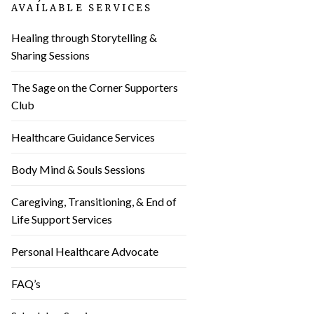
AVAILABLE SERVICES
Healing through Storytelling &
Sharing Sessions
The Sage on the Corner Supporters
Club
Healthcare Guidance Services
Body Mind & Souls Sessions
Caregiving, Transitioning, & End of
Life Support Services
Personal Healthcare Advocate
FAQ’s