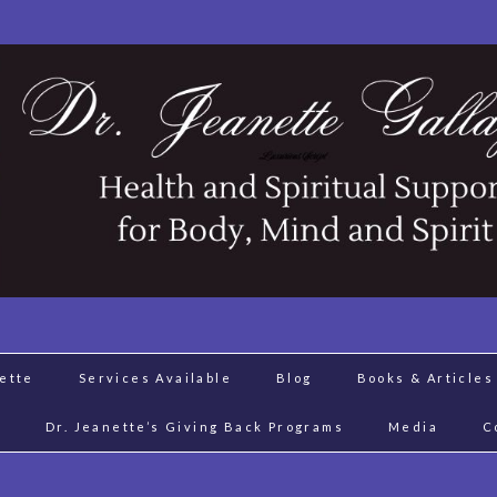
nette
Services Available
Blog
Books & Articles
J
Dr. Jeanette’s Giving Back Programs
Media
C