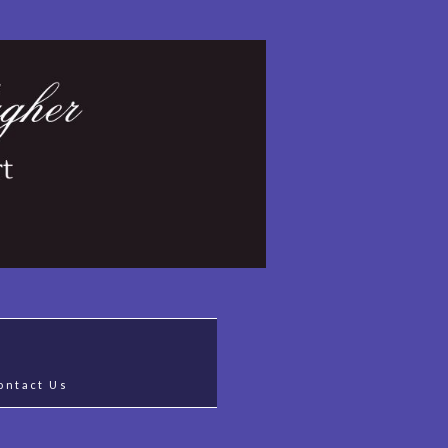
ontact Us