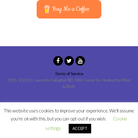
Buy Me a Coffee
Terms of Service
2005-2026 Dr. Jeanette Gallagher ND, DBA Center for Healing the Mind
& Body
This website uses cookies to improve your experience. We'll assume
you're ok with this, but you can opt-out if you wish.
Cookie
settings
ACCEPT