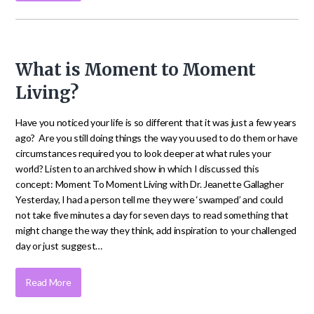
What is Moment to Moment
Living?
Have you noticed your life is so different that it was just a few years
ago? Are you still doing things the way you used to do them or have
circumstances required you to look deeper at what rules your
world? Listen to an archived show in which I discussed this
concept: Moment To Moment Living with Dr. Jeanette Gallagher
Yesterday, I had a person tell me they were ‘swamped’ and could
not take five minutes a day for seven days to read something that
might change the way they think, add inspiration to your challenged
day or just suggest…
Read More