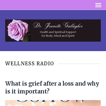
WELLNESS RADIO
What is grief after a loss and why
is it important?