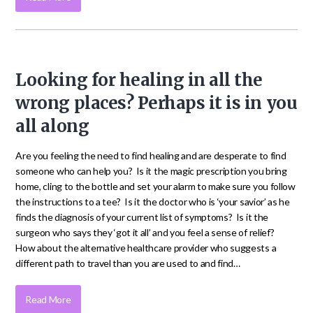
Looking for healing in all the
wrong places? Perhaps it is in you
all along
Are you feeling the need to find healing and are desperate to find
someone who can help you? Is it the magic prescription you bring
home, cling to the bottle and set your alarm to make sure you follow
the instructions to a tee? Is it the doctor who is ‘your savior’ as he
finds the diagnosis of your current list of symptoms? Is it the
surgeon who says they ‘got it all’ and you feel a sense of relief?
How about the alternative healthcare provider who suggests a
different path to travel than you are used to and find…
Read More