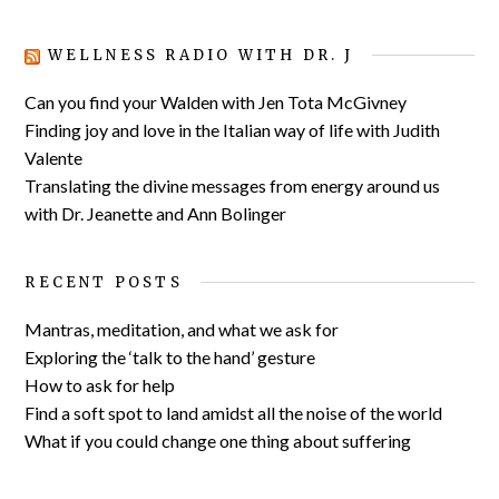
WELLNESS RADIO WITH DR. J
Can you find your Walden with Jen Tota McGivney
Finding joy and love in the Italian way of life with Judith
Valente
Translating the divine messages from energy around us
with Dr. Jeanette and Ann Bolinger
RECENT POSTS
Mantras, meditation, and what we ask for
Exploring the ‘talk to the hand’ gesture
How to ask for help
Find a soft spot to land amidst all the noise of the world
What if you could change one thing about suffering