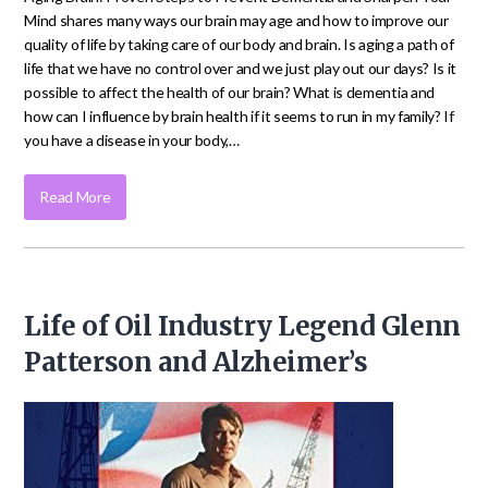
Mind shares many ways our brain may age and how to improve our
quality of life by taking care of our body and brain. Is aging a path of
life that we have no control over and we just play out our days? Is it
possible to affect the health of our brain? What is dementia and
how can I influence by brain health if it seems to run in my family? If
you have a disease in your body,…
Read More
Life of Oil Industry Legend Glenn
Patterson and Alzheimer’s