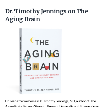
Dr. Timothy Jennings on The
Aging Brain
Dr. Jeanette welcomes Dr. Timothy Jennings, MD, author of The
Aging Brain: Proven Steps to Prevent Dementia and Sharpen Your