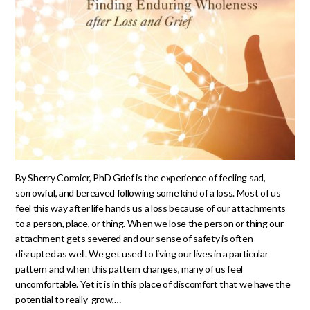
By Sherry Cormier, PhD Grief is the experience of feeling sad,
sorrowful, and bereaved following some kind of a loss. Most of us
feel this way after life hands us a loss because of our attachments
to a person, place, or thing. When we lose the person or thing our
attachment gets severed and our sense of safety is often
disrupted as well. We get used to living our lives in a particular
pattern and when this pattern changes, many of us feel
uncomfortable. Yet it is in this place of discomfort that we have the
potential to really grow,…