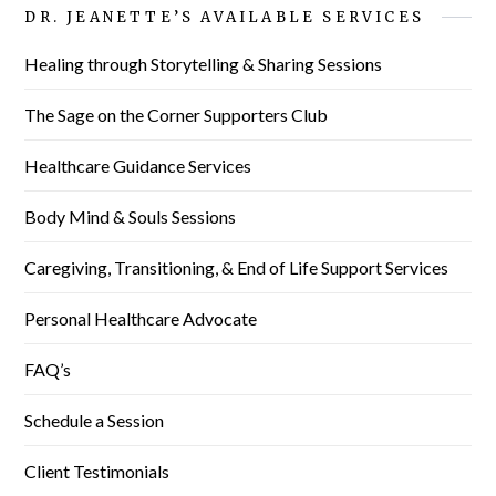
DR. JEANETTE’S AVAILABLE SERVICES
Healing through Storytelling & Sharing Sessions
The Sage on the Corner Supporters Club
Healthcare Guidance Services
Body Mind & Souls Sessions
Caregiving, Transitioning, & End of Life Support Services
Personal Healthcare Advocate
FAQ’s
Schedule a Session
Client Testimonials