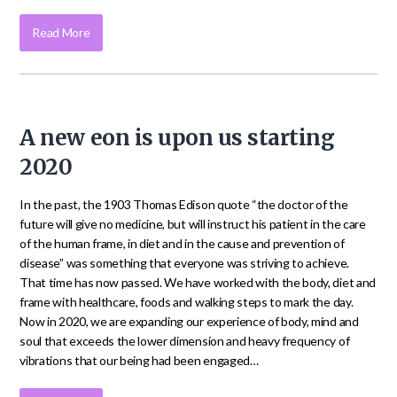
Read More
A new eon is upon us starting
2020
In the past, the 1903 Thomas Edison quote “the doctor of the
future will give no medicine, but will instruct his patient in the care
of the human frame, in diet and in the cause and prevention of
disease” was something that everyone was striving to achieve.
That time has now passed. We have worked with the body, diet and
frame with healthcare, foods and walking steps to mark the day.
Now in 2020, we are expanding our experience of body, mind and
soul that exceeds the lower dimension and heavy frequency of
vibrations that our being had been engaged…