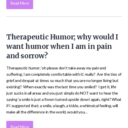
Read More
Therapeutic Humor; why would I
want humor when I am in pain
and sorrow?
Therapeutic humor; ‘oh please don’t take away my pain and
suffering, I am completely comfortable with it’, really? Are the ties of
grief and despair at times so much that you are no longer living but
existing? When exactly was the last time you smiled? I get it, life
just sucks in all areas and you just simply do NOT want to hear the
saying ‘a smile is just a frown turned upside down’ again, right? What
if I suggested that; a smile, a laugh, a tickle, a whimsical feeling, will
make all the difference in the world, would you…
Read More