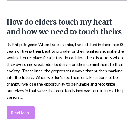
How do elders touch my heart
and how we need to touch theirs
By Philip Regenie When I see a senior, I see etched in their face 80
years of trying their best to provide for their families and make the
world a better place for all of us. In each line there is a story where
they overcame great odds to deliver on their commitment to their
society. Those lines, they represent a wave that pushes mankind
into the future. When we don’t see them or take actions to be
thankful we lose the opportunity to be humble and recognize
ourselves in that wave that constantly improves our futures. I help
seniors…
Read More