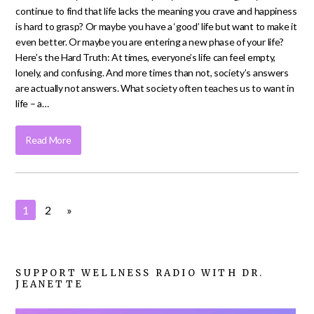
continue to find that life lacks the meaning you crave and happiness
is hard to grasp? Or maybe you have a ‘good’ life but want to make it
even better. Or maybe you are entering a new phase of your life?
Here’s the Hard Truth: At times, everyone’s life can feel empty,
lonely, and confusing. And more times than not, society’s answers
are actually not answers. What society often teaches us to want in
life – a…
Read More
1
2
»
SUPPORT WELLNESS RADIO WITH DR.
JEANETTE