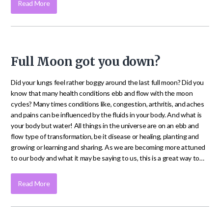
Read More
Full Moon got you down?
Did your lungs feel rather boggy around the last full moon? Did you
know that many health conditions ebb and flow with the moon
cycles? Many times conditions like, congestion, arthritis, and aches
and pains can be influenced by the fluids in your body. And what is
your body but water! All things in the universe are on an ebb and
flow type of transformation, be it disease or healing, planting and
growing or learning and sharing. As we are becoming more attuned
to our body and what it may be saying to us, this is a great way to…
Read More