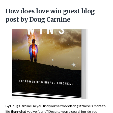
How does love win guest blog
post by Doug Carnine
By Doug Carnine Do you find yourself wondering if there is more to
life than what you’ve found? Despite you’re searching, do you