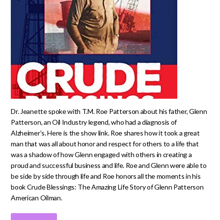
Dr. Jeanette spoke with T.M. Roe Patterson about his father, Glenn
Patterson, an Oil Industry legend, who had a diagnosis of
Alzheimer’s. Here is the show link. Roe shares how it took a great
man that was all about honor and respect for others to a life that
was a shadow of how Glenn engaged with others in creating a
proud and successful business and life. Roe and Glenn were able to
be side by side through life and Roe honors all the moments in his
book Crude Blessings: The Amazing Life Story of Glenn Patterson
American Oilman.