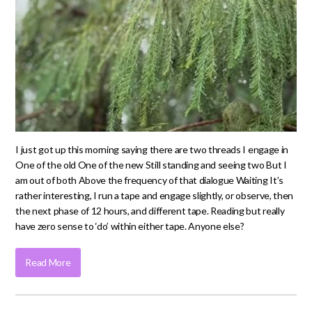
I just got up this morning saying there are two threads I engage in
One of the old One of the new Still standing and seeing two But I
am out of both Above the frequency of that dialogue Waiting It’s
rather interesting, I run a tape and engage slightly, or observe, then
the next phase of 12 hours, and different tape. Reading but really
have zero sense to ‘do’ within either tape. Anyone else?
Read More