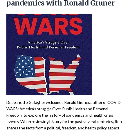
pandemics with Ronald Gruner
Dr. Jeanette Gallagher welcomes Ronald Gruner, author of COVID
WARS: America’s struggle Over Public Health and Personal
Freedom, to explore the history of pandemics and health crisis
events. When reviewing history for the past several centuries, Ron
shares the facts from a political, freedom, and health policy aspect.