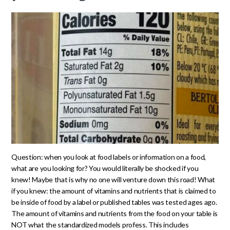
Question: when you look at food labels or information on a food,
what are you looking for? You would literally be shocked if you
knew! Maybe that is why no one will venture down this road! What
if you knew: the amount of vitamins and nutrients that is claimed to
be inside of food by a label or published tables was tested ages ago.
The amount of vitamins and nutrients from the food on your table is
NOT what the standardized models profess. This includes