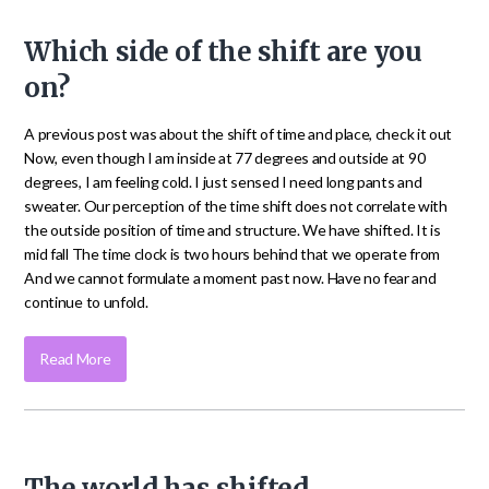
Which side of the shift are you
on?
A previous post was about the shift of time and place, check it out
Now, even though I am inside at 77 degrees and outside at 90
degrees, I am feeling cold. I just sensed I need long pants and
sweater. Our perception of the time shift does not correlate with
the outside position of time and structure. We have shifted. It is
mid fall The time clock is two hours behind that we operate from
And we cannot formulate a moment past now. Have no fear and
continue to unfold.
Read More
The world has shifted