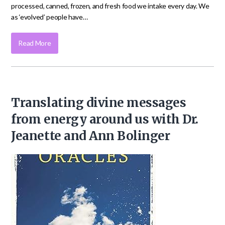
processed, canned, frozen, and fresh food we intake every day. We
as ‘evolved’ people have…
Read More
Translating divine messages
from energy around us with Dr.
Jeanette and Ann Bolinger