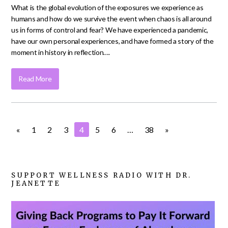
What is the global evolution of the exposures we experience as
humans and how do we survive the event when chaos is all around
us in forms of control and fear? We have experienced a pandemic,
have our own personal experiences, and have formed a story of the
moment in history in reflection….
Read More
«
1
2
3
4
5
6
…
38
»
SUPPORT WELLNESS RADIO WITH DR.
JEANETTE