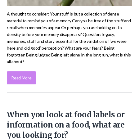
A thought to consider: Your stuff Is but a collection of dense
material to remind you of a memory Can you be free of the stuff and
recall when memories appear Or perhaps you are holding on to
density before your memory disappears? Question: legacy,
memories, stuff, and story essential for the validation of ‘we were
here and did good’ perception? What are your fears? Being
forgotten Being judged Being left alone In the long run, what is this
all about?
Read More
When you look at food labels or
information on a food, what are
you looking for?