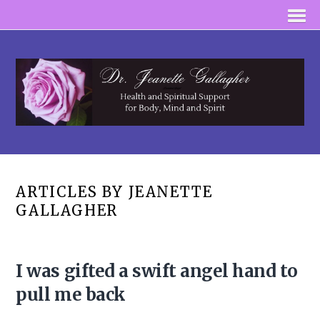
ARTICLES BY JEANETTE
GALLAGHER
I was gifted a swift angel hand to
pull me back