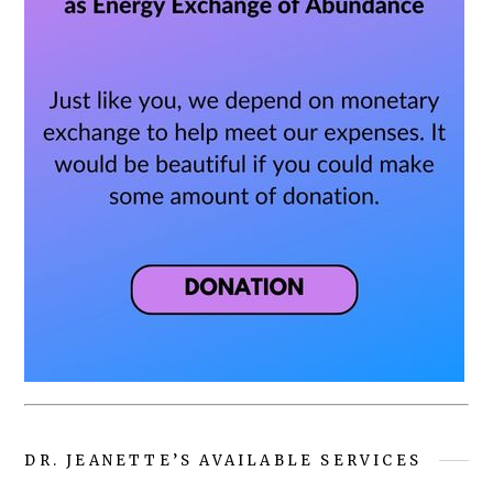
DR. JEANETTE’S AVAILABLE SERVICES