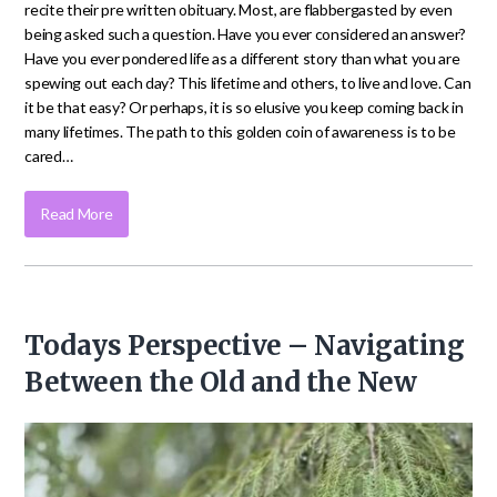
recite their pre written obituary. Most, are flabbergasted by even
being asked such a question. Have you ever considered an answer?
Have you ever pondered life as a different story than what you are
spewing out each day? This lifetime and others, to live and love. Can
it be that easy? Or perhaps, it is so elusive you keep coming back in
many lifetimes. The path to this golden coin of awareness is to be
cared…
Read More
Todays Perspective – Navigating
Between the Old and the New