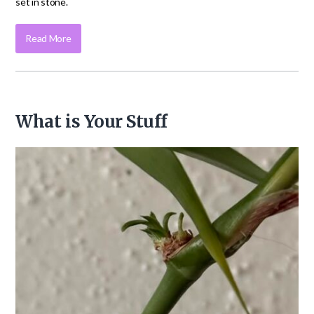
set in stone.
Read More
What is Your Stuff