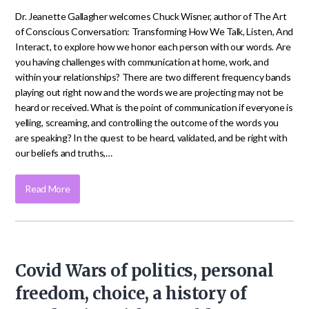
Dr. Jeanette Gallagher welcomes Chuck Wisner, author of The Art
of Conscious Conversation: Transforming How We Talk, Listen, And
Interact, to explore how we honor each person with our words. Are
you having challenges with communication at home, work, and
within your relationships? There are two different frequency bands
playing out right now and the words we are projecting may not be
heard or received. What is the point of communication if everyone is
yelling, screaming, and controlling the outcome of the words you
are speaking? In the quest to be heard, validated, and be right with
our beliefs and truths,…
Read More
Covid Wars of politics, personal
freedom, choice, a history of