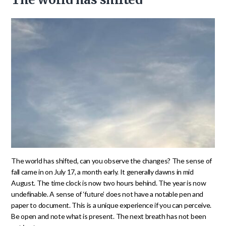
The world has shifted, can you observe the changes? The sense of
fall came in on July 17, a month early. It generally dawns in mid
August. The time clock is now two hours behind. The year is now
undefinable. A sense of ‘future’ does not have a notable pen and
paper to document. This is a unique experience if you can perceive.
Be open and note what is present. The next breath has not been