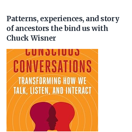
Patterns, experiences, and story
of ancestors the bind us with
Chuck Wisner