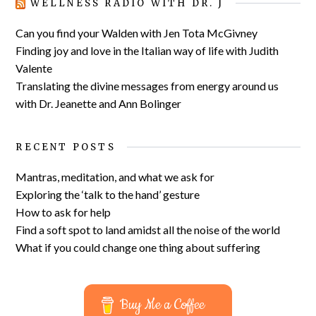
WELLNESS RADIO WITH DR. J
Can you find your Walden with Jen Tota McGivney
Finding joy and love in the Italian way of life with Judith
Valente
Translating the divine messages from energy around us
with Dr. Jeanette and Ann Bolinger
RECENT POSTS
Mantras, meditation, and what we ask for
Exploring the ‘talk to the hand’ gesture
How to ask for help
Find a soft spot to land amidst all the noise of the world
What if you could change one thing about suffering
Buy Me a Coffee