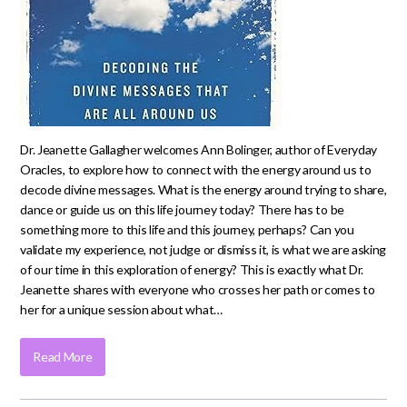
Dr. Jeanette Gallagher welcomes Ann Bolinger, author of Everyday
Oracles, to explore how to connect with the energy around us to
decode divine messages. What is the energy around trying to share,
dance or guide us on this life journey today? There has to be
something more to this life and this journey, perhaps? Can you
validate my experience, not judge or dismiss it, is what we are asking
of our time in this exploration of energy? This is exactly what Dr.
Jeanette shares with everyone who crosses her path or comes to
her for a unique session about what…
Read More