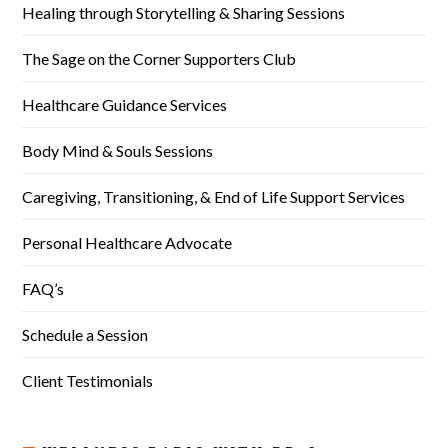
Healing through Storytelling & Sharing Sessions
The Sage on the Corner Supporters Club
Healthcare Guidance Services
Body Mind & Souls Sessions
Caregiving, Transitioning, & End of Life Support Services
Personal Healthcare Advocate
FAQ’s
Schedule a Session
Client Testimonials