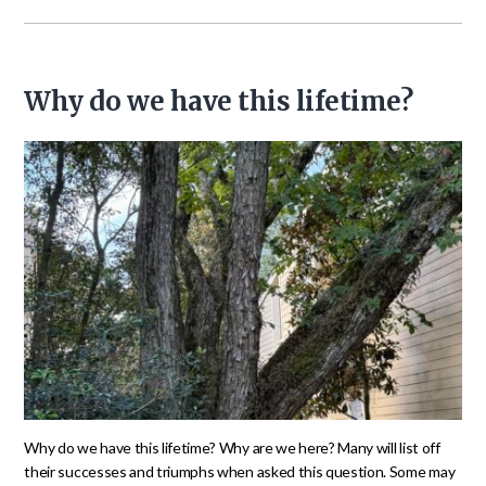
Why do we have this lifetime?
Why do we have this lifetime? Why are we here? Many will list off
their successes and triumphs when asked this question. Some may