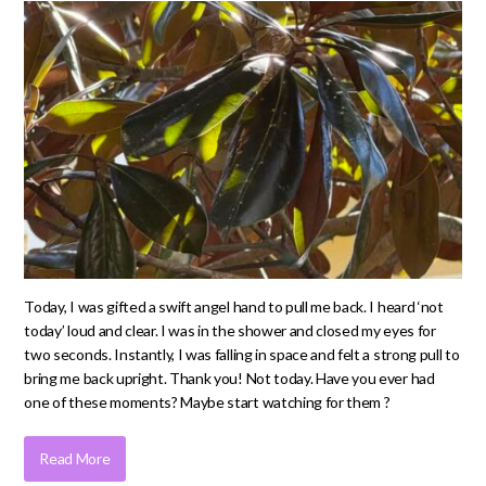
Today, I was gifted a swift angel hand to pull me back. I heard ‘not
today’ loud and clear. I was in the shower and closed my eyes for
two seconds. Instantly, I was falling in space and felt a strong pull to
bring me back upright. Thank you! Not today. Have you ever had
one of these moments? Maybe start watching for them ?
Read More