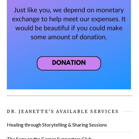
DR. JEANETTE’S AVAILABLE SERVICES
Healing through Storytelling & Sharing Sessions
The Sage on the Corner Supporters Club