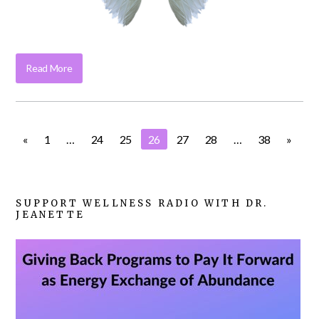
Read More
«
1
…
24
25
26
27
28
…
38
»
SUPPORT WELLNESS RADIO WITH DR.
JEANETTE