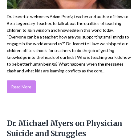
Dr. Jeanette welcomes Adam Prociv, teacher and author of How to
Be a Legendary Teacher, to talk about the qualities of teaching
children to gain wisdom and knowledge in this world today.
“Everyone can be a teacher; how are you supporting small minds to
engage in the world around us?” Dr. Jeanette Have we shipped our
children off to schools for teachers to do the job of getting
knowledge into the heads of our kids? Who is teaching our kids how
to be better human beings? What happens when the messages
clash and what kids are learning conflicts as the core…
Read More
Dr. Michael Myers on Physician
Suicide and Struggles