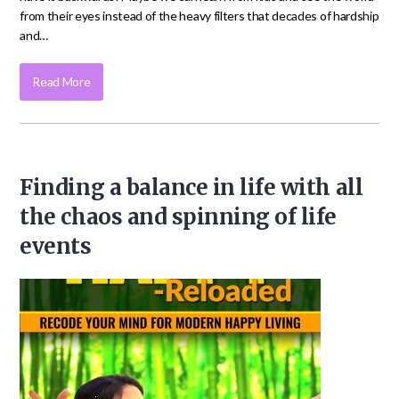
from their eyes instead of the heavy filters that decades of hardship
and…
Read More
Finding a balance in life with all
the chaos and spinning of life
events