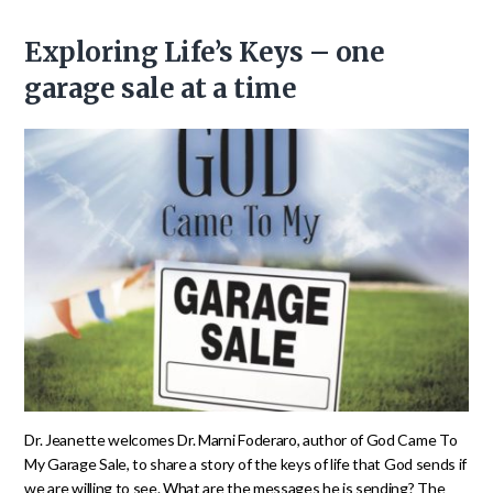
Exploring Life’s Keys – one
garage sale at a time
Dr. Jeanette welcomes Dr. Marni Foderaro, author of God Came To
My Garage Sale, to share a story of the keys of life that God sends if
we are willing to see. What are the messages he is sending? The