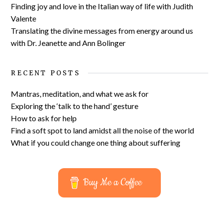
Finding joy and love in the Italian way of life with Judith
Valente
Translating the divine messages from energy around us
with Dr. Jeanette and Ann Bolinger
RECENT POSTS
Mantras, meditation, and what we ask for
Exploring the ‘talk to the hand’ gesture
How to ask for help
Find a soft spot to land amidst all the noise of the world
What if you could change one thing about suffering
Buy Me a Coffee