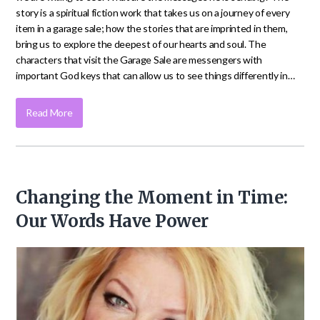
story is a spiritual fiction work that takes us on a journey of every
item in a garage sale; how the stories that are imprinted in them,
bring us to explore the deepest of our hearts and soul. The
characters that visit the Garage Sale are messengers with
important God keys that can allow us to see things differently in…
Read More
Changing the Moment in Time:
Our Words Have Power