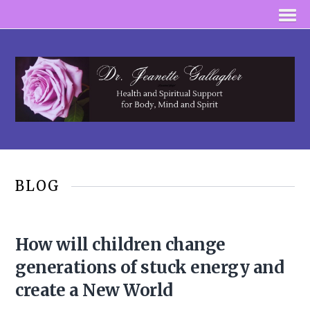
BLOG
How will children change
generations of stuck energy and
create a New World