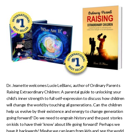
Dr. Jeanette welcomes Lucie LeBlanc, author of Ordinary Parents
Raising Extraordinary Children: A parental guide to unlocking your
child’s inner strength to full self-expression to discuss how children
will change the world by touching all generations. Can the children
help us evolve by their existence and energy to change generation
going forward? Do we need to engrain history and the past stories
on kids to have their ‘know’ about life going forward? Perhaps we
have it backwards! Maybe we can learn from kids and see the world