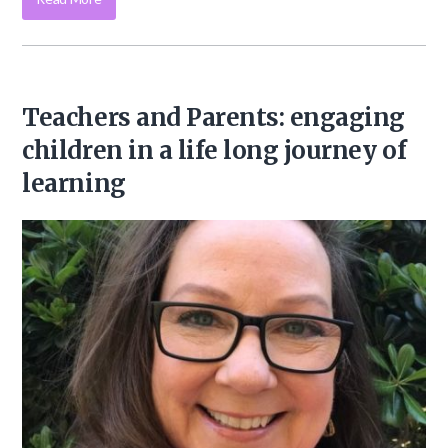
Teachers and Parents: engaging
children in a life long journey of
learning