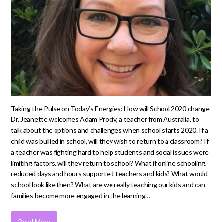
Taking the Pulse on Today’s Energies: How will School 2020 change
Dr. Jeanette welcomes Adam Prociv, a teacher from Australia, to
talk about the options and challenges when school starts 2020. If a
child was bullied in school, will they wish to return to a classroom? If
a teacher was fighting hard to help students and social issues were
limiting factors, will they return to school? What if online schooling,
reduced days and hours supported teachers and kids? What would
school look like then? What are we really teaching our kids and can
families become more engaged in the learning…
Read More