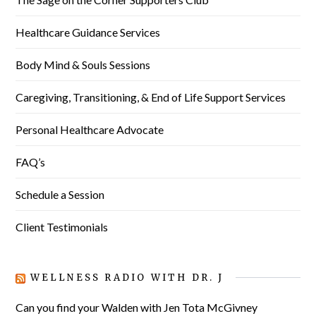
Healthcare Guidance Services
Body Mind & Souls Sessions
Caregiving, Transitioning, & End of Life Support Services
Personal Healthcare Advocate
FAQ’s
Schedule a Session
Client Testimonials
WELLNESS RADIO WITH DR. J
Can you find your Walden with Jen Tota McGivney