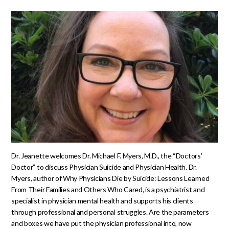
Dr. Jeanette welcomes Dr. Michael F. Myers, M.D., the “Doctors’
Doctor” to discuss Physician Suicide and Physician Health. Dr.
Myers, author of Why Physicians Die by Suicide: Lessons Learned
From Their Families and Others Who Cared, is a psychiatrist and
specialist in physician mental health and supports his clients
through professional and personal struggles. Are the parameters
and boxes we have put the physician professional into, now