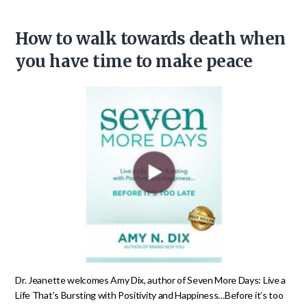
How to walk towards death when
you have time to make peace
Dr. Jeanette welcomes Amy Dix, author of Seven More Days: Live a
Life That’s Bursting with Positivity and Happiness…Before it’s too