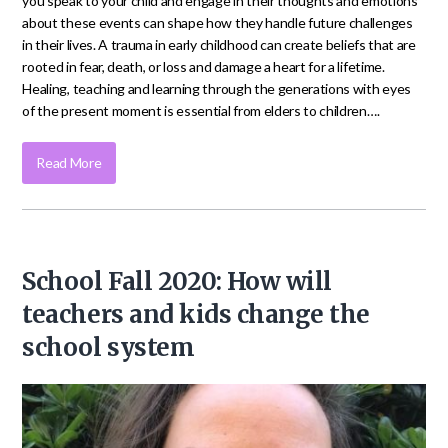
you speak to your child and engage in their thoughts and emotions
about these events can shape how they handle future challenges
in their lives. A trauma in early childhood can create beliefs that are
rooted in fear, death, or loss and damage a heart for a lifetime.
Healing, teaching and learning through the generations with eyes
of the present moment is essential from elders to children….
Read More
School Fall 2020: How will
teachers and kids change the
school system