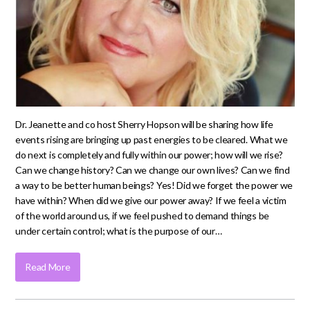
Dr. Jeanette and co host Sherry Hopson will be sharing how life
events rising are bringing up past energies to be cleared. What we
do next is completely and fully within our power; how will we rise?
Can we change history? Can we change our own lives? Can we find
a way to be better human beings? Yes! Did we forget the power we
have within? When did we give our power away? If we feel a victim
of the world around us, if we feel pushed to demand things be
under certain control; what is the purpose of our…
Read More