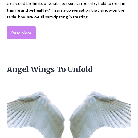
exceeded the limits of what a person can possibly hold to exist in
this life and be healthy? This is a conversation that is now on the
table; how are we all participating in treating…
Read More
Angel Wings To Unfold