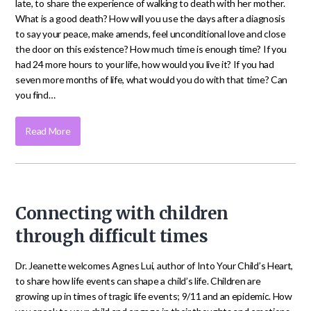
late, to share the experience of walking to death with her mother.
What is a good death? How will you use the days after a diagnosis
to say your peace, make amends, feel unconditional love and close
the door on this existence? How much time is enough time? If you
had 24 more hours to your life, how would you live it? If you had
seven more months of life, what would you do with that time? Can
you find…
Read More
Connecting with children
through difficult times
Dr. Jeanette welcomes Agnes Lui, author of Into Your Child’s Heart,
to share how life events can shape a child’s life. Children are
growing up in times of tragic life events; 9/11 and an epidemic. How