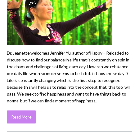
Dr. Jeanette welcomes Jennifer Yu, author of Happy – Reloaded to
discuss how to find our balance in a life that is constantly on spin in
the chaos and challenges of living each day. How can we rebalance
our daily life when so much seems to be in total chaos these days?
Life is constantly changing which is the first step to recognize
because this will help us to relax into the concept that, this too, will
pass. We seek to find happiness and want to have things back to
normal but if we can find a moment of happiness…
Read More